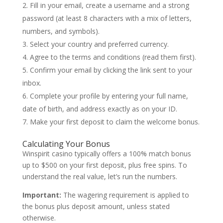
Fill in your email, create a username and a strong
password (at least 8 characters with a mix of letters,
numbers, and symbols).
Select your country and preferred currency.
Agree to the terms and conditions (read them first).
Confirm your email by clicking the link sent to your
inbox.
Complete your profile by entering your full name,
date of birth, and address exactly as on your ID.
Make your first deposit to claim the welcome bonus.
Calculating Your Bonus
Winspirit casino typically offers a 100% match bonus
up to $500 on your first deposit, plus free spins. To
understand the real value, let’s run the numbers.
Important:
The wagering requirement is applied to
the bonus plus deposit amount, unless stated
otherwise.