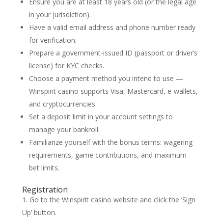
Ensure you are at least 18 years old (or the legal age
in your jurisdiction).
Have a valid email address and phone number ready
for verification.
Prepare a government-issued ID (passport or driver’s
license) for KYC checks.
Choose a payment method you intend to use —
Winspirit casino supports Visa, Mastercard, e-wallets,
and cryptocurrencies.
Set a deposit limit in your account settings to
manage your bankroll.
Familiarize yourself with the bonus terms: wagering
requirements, game contributions, and maximum
bet limits.
Registration
Go to the Winspirit casino website and click the ‘Sign
Up’ button.