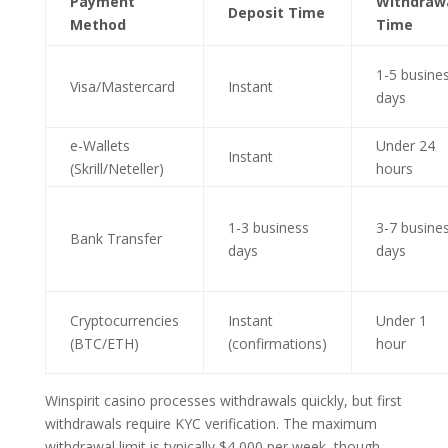
Payment
Withdraw
Deposit Time
Method
Time
1-5 busine
Visa/Mastercard
Instant
days
e-Wallets
Under 24
Instant
(Skrill/Neteller)
hours
1-3 business
3-7 busine
Bank Transfer
days
days
Cryptocurrencies
Instant
Under 1
(BTC/ETH)
(confirmations)
hour
Winspirit casino processes withdrawals quickly, but first
withdrawals require KYC verification. The maximum
withdrawal limit is typically $4,000 per week, though