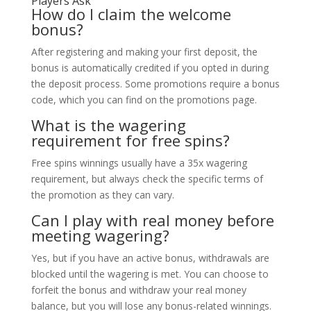
Players Ask
How do I claim the welcome
bonus?
After registering and making your first deposit, the
bonus is automatically credited if you opted in during
the deposit process. Some promotions require a bonus
code, which you can find on the promotions page.
What is the wagering
requirement for free spins?
Free spins winnings usually have a 35x wagering
requirement, but always check the specific terms of
the promotion as they can vary.
Can I play with real money before
meeting wagering?
Yes, but if you have an active bonus, withdrawals are
blocked until the wagering is met. You can choose to
forfeit the bonus and withdraw your real money
balance, but you will lose any bonus-related winnings.