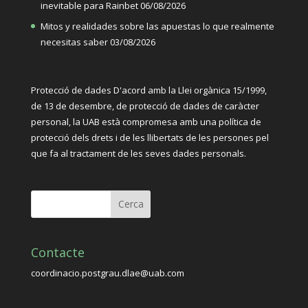
inevitable para Rainbet
06/08/2026
Mitos y realidades sobre las apuestas lo que realmente
necesitas saber
03/08/2026
Protecció de dades D'acord amb la Llei orgànica 15/1999,
de 13 de desembre, de protecció de dades de caràcter
personal, la UAB està compromesa amb una política de
protecció dels drets i de les llibertats de les persones pel
que fa al tractament de les seves dades personals.
Contacte
coordinacio.postgrau.dlae@uab.com