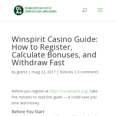
Winspirit Casino Guide:
How to Register,
Calculate Bonuses, and
Withdraw Fast
by
gestor
|
maig 22, 2017
|
Noticies
|
0 comments
Before you register at
https://ca-winspirit.org/
, take
five minutes to read this guide — it could save you
time and money.
Before You Start