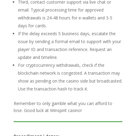
Third, contact customer support via live chat or
email. Typical processing time for approved
withdrawals is 24-48 hours for e-wallets and 3-5
days for cards.
If the delay exceeds 5 business days, escalate the
issue by sending a formal email to support with your
player ID and transaction reference. Request an
update and timeline.
For cryptocurrency withdrawals, check if the
blockchain network is congested. A transaction may
show as pending on the casino side but broadcasted.
Use the transaction hash to track it.
Remember to only gamble what you can afford to
lose. Good luck at Winspirit casino!