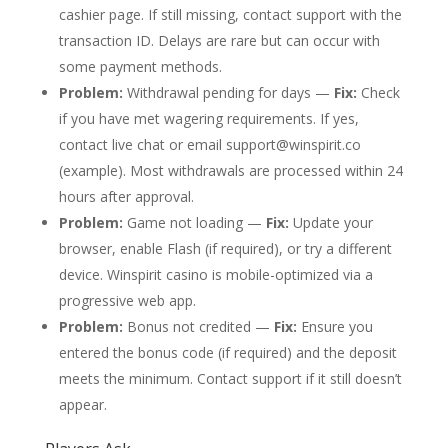
cashier page. If still missing, contact support with the
transaction ID. Delays are rare but can occur with
some payment methods.
Problem:
Withdrawal pending for days —
Fix:
Check
if you have met wagering requirements. If yes,
contact live chat or email support@winspirit.co
(example). Most withdrawals are processed within 24
hours after approval.
Problem:
Game not loading —
Fix:
Update your
browser, enable Flash (if required), or try a different
device. Winspirit casino is mobile-optimized via a
progressive web app.
Problem:
Bonus not credited —
Fix:
Ensure you
entered the bonus code (if required) and the deposit
meets the minimum. Contact support if it still doesn’t
appear.