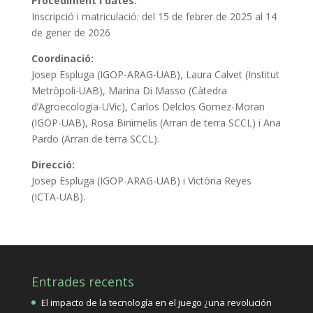
Procediment i dates:
Inscripció i matriculació: del 15 de febrer de 2025 al 14
de gener de 2026
Coordinació:
Josep Espluga (IGOP-ARAG-UAB), Laura Calvet (Institut
Metròpoli-UAB), Marina Di Masso (Càtedra
d’Agroecologia-UVic), Carlos Delclos Gomez-Moran
(IGOP-UAB), Rosa Binimelis (Arran de terra SCCL) i Ana
Pardo (Arran de terra SCCL).
Direcció:
Josep Espluga (IGOP-ARAG-UAB) i Victòria Reyes
(ICTA-UAB).
Entrades recents
El impacto de la tecnología en el juego ¿una revolución