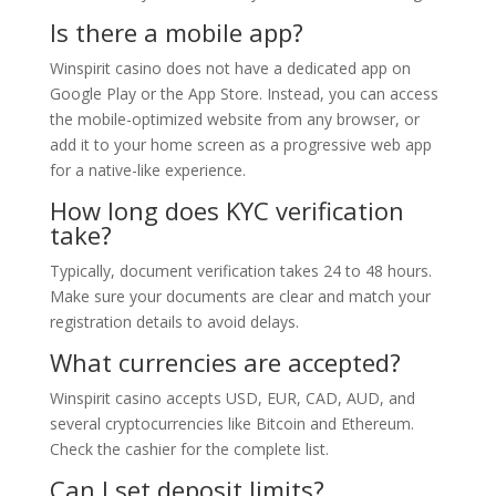
Is there a mobile app?
Winspirit casino does not have a dedicated app on
Google Play or the App Store. Instead, you can access
the mobile-optimized website from any browser, or
add it to your home screen as a progressive web app
for a native-like experience.
How long does KYC verification
take?
Typically, document verification takes 24 to 48 hours.
Make sure your documents are clear and match your
registration details to avoid delays.
What currencies are accepted?
Winspirit casino accepts USD, EUR, CAD, AUD, and
several cryptocurrencies like Bitcoin and Ethereum.
Check the cashier for the complete list.
Can I set deposit limits?