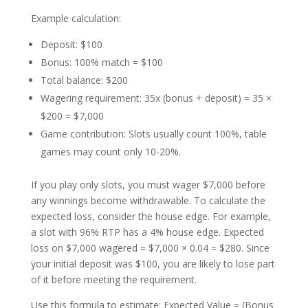
Example calculation:
Deposit: $100
Bonus: 100% match = $100
Total balance: $200
Wagering requirement: 35x (bonus + deposit) = 35 ×
$200 = $7,000
Game contribution: Slots usually count 100%, table
games may count only 10-20%.
If you play only slots, you must wager $7,000 before
any winnings become withdrawable. To calculate the
expected loss, consider the house edge. For example,
a slot with 96% RTP has a 4% house edge. Expected
loss on $7,000 wagered = $7,000 × 0.04 = $280. Since
your initial deposit was $100, you are likely to lose part
of it before meeting the requirement.
Use this formula to estimate: Expected Value = (Bonus