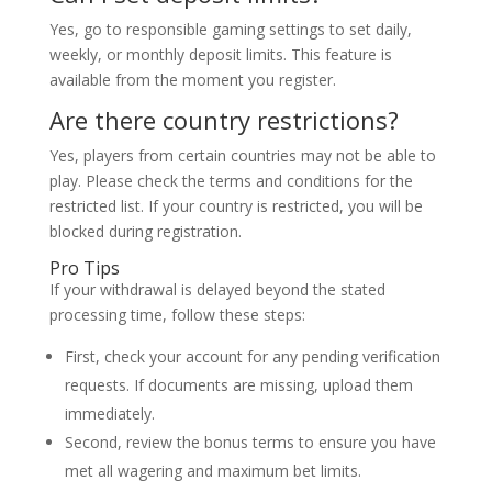
Yes, go to responsible gaming settings to set daily,
weekly, or monthly deposit limits. This feature is
available from the moment you register.
Are there country restrictions?
Yes, players from certain countries may not be able to
play. Please check the terms and conditions for the
restricted list. If your country is restricted, you will be
blocked during registration.
Pro Tips
If your withdrawal is delayed beyond the stated
processing time, follow these steps:
First, check your account for any pending verification
requests. If documents are missing, upload them
immediately.
Second, review the bonus terms to ensure you have
met all wagering and maximum bet limits.