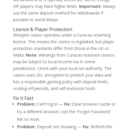
VIP players may have higher limits.
Important:
Always
use the same deposit method for withdrawals if
possible to avoid delays.
Licence & Player Protection
Winspirit casino operates under a Curacao eGaming
licence. This means the casino is regulated, but player
protection standards differ from those in the UK or
Malta.
Note:
Winnings from Curacao-licensed casinos
may be subject to local income tax in some
jurisdictions. Check with your local tax authority. The
casino uses SSL encryption to protect your data and
has a responsible gaming policy with deposit limits,
cooling-off periods, and self-exclusion tools.
Fix It Fast
Problem:
Can’t log in —
Fix:
Clear browser cache or
try a different browser. Use the ‘Forgot Password’
link to reset.
Problem:
Deposit not showing —
Fix:
Refresh the