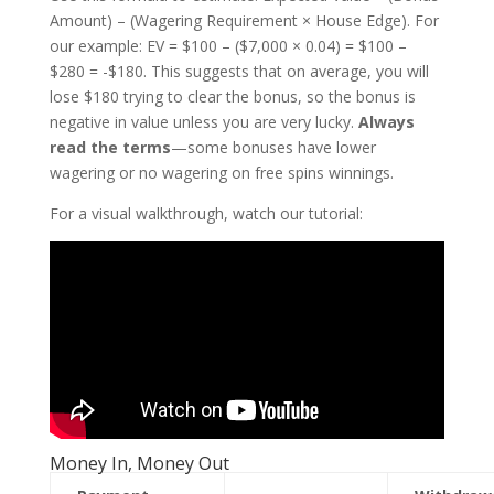
Amount) – (Wagering Requirement × House Edge). For
our example: EV = $100 – ($7,000 × 0.04) = $100 –
$280 = -$180. This suggests that on average, you will
lose $180 trying to clear the bonus, so the bonus is
negative in value unless you are very lucky.
Always
read the terms
—some bonuses have lower
wagering or no wagering on free spins winnings.
For a visual walkthrough, watch our tutorial:
Money In, Money Out