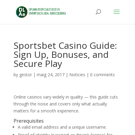
Sportsbet Casino Guide:
Sign Up, Bonuses, and
Secure Play
by
gestor
|
maig 24, 2017
|
Noticies
|
0 comments
Online casinos vary widely in quality — this guide cuts
through the noise and covers only what actually
matters for a smooth experience.
Prerequisites
A valid email address and a unique username.
Proof of identity (passport or driver’s license) for