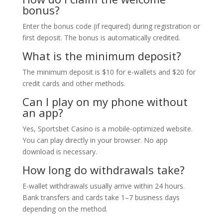
bonus?
Enter the bonus code (if required) during registration or
first deposit. The bonus is automatically credited.
What is the minimum deposit?
The minimum deposit is $10 for e-wallets and $20 for
credit cards and other methods.
Can I play on my phone without
an app?
Yes, Sportsbet Casino is a mobile-optimized website.
You can play directly in your browser. No app
download is necessary.
How long do withdrawals take?
E-wallet withdrawals usually arrive within 24 hours.
Bank transfers and cards take 1–7 business days
depending on the method.