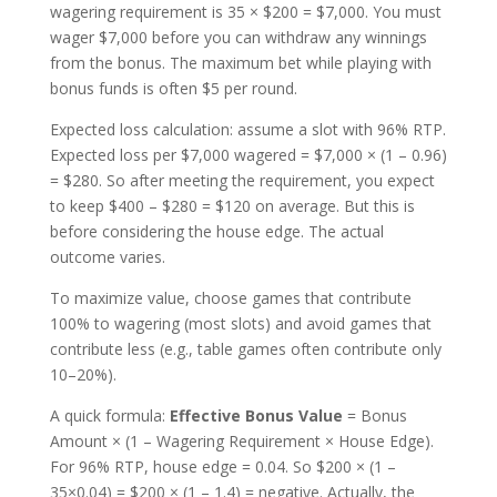
wagering requirement is 35 × $200 = $7,000. You must
wager $7,000 before you can withdraw any winnings
from the bonus. The maximum bet while playing with
bonus funds is often $5 per round.
Expected loss calculation: assume a slot with 96% RTP.
Expected loss per $7,000 wagered = $7,000 × (1 – 0.96)
= $280. So after meeting the requirement, you expect
to keep $400 – $280 = $120 on average. But this is
before considering the house edge. The actual
outcome varies.
To maximize value, choose games that contribute
100% to wagering (most slots) and avoid games that
contribute less (e.g., table games often contribute only
10–20%).
A quick formula:
Effective Bonus Value
= Bonus
Amount × (1 – Wagering Requirement × House Edge).
For 96% RTP, house edge = 0.04. So $200 × (1 –
35×0.04) = $200 × (1 – 1.4) = negative. Actually, the