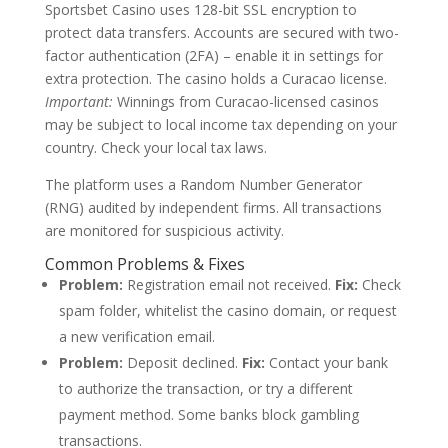
Sportsbet Casino uses 128-bit SSL encryption to
protect data transfers. Accounts are secured with two-
factor authentication (2FA) – enable it in settings for
extra protection. The casino holds a Curacao license.
Important:
Winnings from Curacao-licensed casinos
may be subject to local income tax depending on your
country. Check your local tax laws.
The platform uses a Random Number Generator
(RNG) audited by independent firms. All transactions
are monitored for suspicious activity.
Common Problems & Fixes
Problem:
Registration email not received.
Fix:
Check
spam folder, whitelist the casino domain, or request
a new verification email.
Problem:
Deposit declined.
Fix:
Contact your bank
to authorize the transaction, or try a different
payment method. Some banks block gambling
transactions.