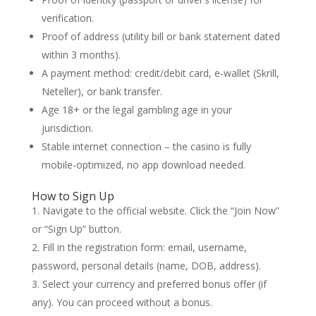
verification.
Proof of address (utility bill or bank statement dated
within 3 months).
A payment method: credit/debit card, e-wallet (Skrill,
Neteller), or bank transfer.
Age 18+ or the legal gambling age in your
jurisdiction.
Stable internet connection – the casino is fully
mobile-optimized, no app download needed.
How to Sign Up
Navigate to the official website. Click the “Join Now”
or “Sign Up” button.
Fill in the registration form: email, username,
password, personal details (name, DOB, address).
Select your currency and preferred bonus offer (if
any). You can proceed without a bonus.