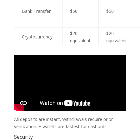
Bank Transfer
$50
$50
$20
$20
Cryptocurrency
equivalent
equivalent
All deposits are instant. Withdrawals require prior
verification. E-wallets are fastest for cashouts.
Security