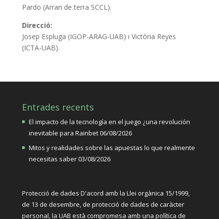
Pardo (Arran de terra SCCL).
Direcció:
Josep Espluga (IGOP-ARAG-UAB) i Victòria Reyes
(ICTA-UAB).
Entrades recents
El impacto de la tecnología en el juego ¿una revolución
inevitable para Rainbet
06/08/2026
Mitos y realidades sobre las apuestas lo que realmente
necesitas saber
03/08/2026
Protecció de dades D'acord amb la Llei orgànica 15/1999,
de 13 de desembre, de protecció de dades de caràcter
personal, la UAB està compromesa amb una política de