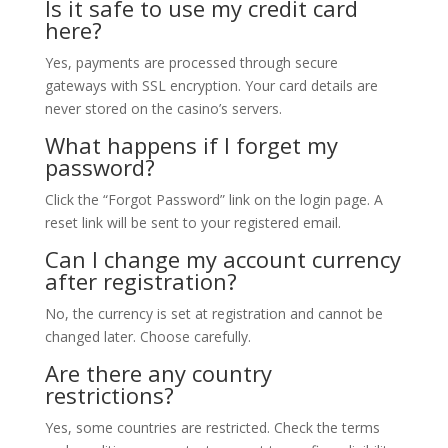
Is it safe to use my credit card
here?
Yes, payments are processed through secure
gateways with SSL encryption. Your card details are
never stored on the casino’s servers.
What happens if I forget my
password?
Click the “Forgot Password” link on the login page. A
reset link will be sent to your registered email.
Can I change my account currency
after registration?
No, the currency is set at registration and cannot be
changed later. Choose carefully.
Are there any country
restrictions?
Yes, some countries are restricted. Check the terms