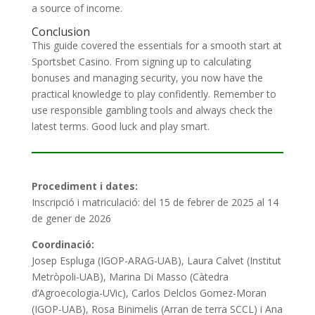
a source of income.
Conclusion
This guide covered the essentials for a smooth start at
Sportsbet Casino. From signing up to calculating
bonuses and managing security, you now have the
practical knowledge to play confidently. Remember to
use responsible gambling tools and always check the
latest terms. Good luck and play smart.
Procediment i dates:
Inscripció i matriculació: del 15 de febrer de 2025 al 14
de gener de 2026
Coordinació:
Josep Espluga (IGOP-ARAG-UAB), Laura Calvet (Institut
Metròpoli-UAB), Marina Di Masso (Càtedra
d’Agroecologia-UVic), Carlos Delclos Gomez-Moran
(IGOP-UAB), Rosa Binimelis (Arran de terra SCCL) i Ana