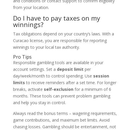
and conditions or contact support to confirm eligibility
from your location.
Do I have to pay taxes on my
winnings?
Tax obligations depend on your country’s laws. With a
Curacao license, you are responsible for reporting
winnings to your local tax authority.
Pro Tips
Responsible gambling tools are available in your
account settings. Set a
deposit limit
per
day/week/month to control spending. Use
session
limits
to receive reminders after a set time. For longer
breaks, activate
self-exclusion
for a minimum of 6
months. These tools can prevent problem gambling
and help you stay in control.
Always read the bonus terms – wagering requirements,
game contributions, and maximum bet limits. Avoid
chasing losses. Gambling should be entertainment, not