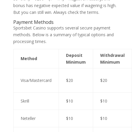
bonus has negative expected value if wagering is high.
But you can still win. Always check the terms.
Payment Methods
Sportsbet Casino supports several secure payment
methods. Below is a summary of typical options and
processing times.
Deposit
Withdrawal
Method
Minimum
Minimum
Visa/Mastercard
$20
$20
Skrill
$10
$10
Neteller
$10
$10