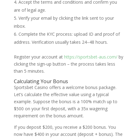
Accept the terms and conditions and confirm you
are of legal age.
Verify your email by clicking the link sent to your
inbox.
Complete the KYC process: upload ID and proof of
address. Verification usually takes 24–48 hours.
Register your account at
https://sportsbet-aus.com/
by
clicking the sign-up button – the process takes less
than 5 minutes.
Calculating Your Bonus
Sportsbet Casino offers a welcome bonus package.
Let’s calculate the effective value using a typical
example. Suppose the bonus is a 100% match up to
$500 on your first deposit, with a 35x wagering
requirement on the bonus amount.
If you deposit $200, you receive a $200 bonus. You
now have $400 in your account (deposit + bonus). The