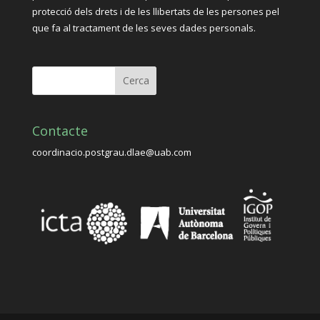
protecció dels drets i de les llibertats de les persones pel
que fa al tractament de les seves dades personals.
Contacte
coordinacio.postgrau.dlae@uab.com