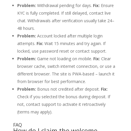
Problem:
Withdrawal pending for days.
Fix:
Ensure
KYC is fully completed. If still delayed, contact live
chat. Withdrawals after verification usually take 24–
48 hours.
Problem:
Account locked after multiple login
attempts.
Fix:
Wait 15 minutes and try again. If
locked, use password reset or contact support.
Problem:
Game not loading on mobile.
Fix:
Clear
browser cache, switch internet connection, or use a
different browser. The site is PWA-based – launch it
from browser for best performance.
Problem:
Bonus not credited after deposit.
Fix:
Check if you selected the bonus during deposit. If
not, contact support to activate it retroactively
(terms may apply).
FAQ
How do I claim the welcome