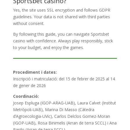
Sportsbet casino?
Yes, the site uses SSL encryption and follows GDPR
guidelines. Your data is not shared with third parties
without consent.
By following this guide, you can navigate Sportsbet
casino with confidence. Always play responsibly, stick
to your budget, and enjoy the games.
Procediment i dates:
Inscripció i matriculació: del 15 de febrer de 2025 al 14
de gener de 2026
Coordinació:
Josep Espluga (IGOP-ARAG-UAB), Laura Calvet (Institut
Metròpoli-UAB), Marina Di Masso (Càtedra
d’Agroecologia-UVic), Carlos Delclos Gomez-Moran
(IGOP-UAB), Rosa Binimelis (Arran de terra SCCL) i Ana
Pardo (Arran de terra SCCL).