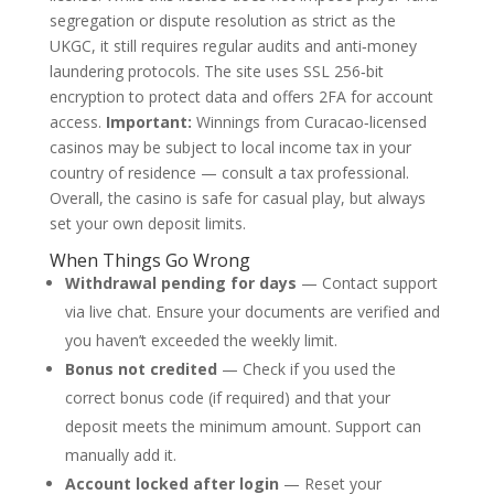
segregation or dispute resolution as strict as the
UKGC, it still requires regular audits and anti‑money
laundering protocols. The site uses SSL 256‑bit
encryption to protect data and offers 2FA for account
access.
Important:
Winnings from Curacao‑licensed
casinos may be subject to local income tax in your
country of residence — consult a tax professional.
Overall, the casino is safe for casual play, but always
set your own deposit limits.
When Things Go Wrong
Withdrawal pending for days
— Contact support
via live chat. Ensure your documents are verified and
you haven’t exceeded the weekly limit.
Bonus not credited
— Check if you used the
correct bonus code (if required) and that your
deposit meets the minimum amount. Support can
manually add it.
Account locked after login
— Reset your