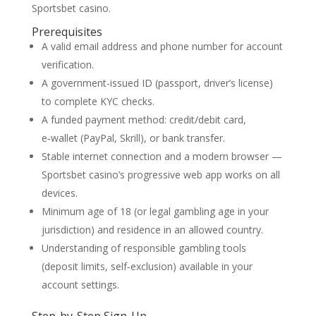
Sportsbet casino.
Prerequisites
A valid email address and phone number for account
verification.
A government-issued ID (passport, driver’s license)
to complete KYC checks.
A funded payment method: credit/debit card,
e‑wallet (PayPal, Skrill), or bank transfer.
Stable internet connection and a modern browser —
Sportsbet casino’s progressive web app works on all
devices.
Minimum age of 18 (or legal gambling age in your
jurisdiction) and residence in an allowed country.
Understanding of responsible gambling tools
(deposit limits, self‑exclusion) available in your
account settings.