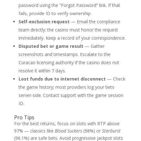
password using the “Forgot Password” link. If that
fails, provide ID to verify ownership.
Self‑exclusion request
— Email the compliance
team directly; the casino must honor the request
immediately. Keep a record of your correspondence.
Disputed bet or game result
— Gather
screenshots and timestamps. Escalate to the
Curacao licensing authority if the casino does not
resolve it within 7 days.
Lost funds due to internet disconnect
— Check
the game history; most providers log your bets
server‑side. Contact support with the game session
ID.
Pro Tips
For the best returns, focus on slots with RTP above
97% — classics like
Blood Suckers
(98%) or
Starburst
(96.1%) are safe bets. Avoid progressive jackpot slots