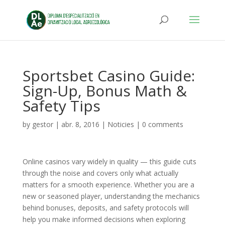
Sportsbet Casino Guide:
Sign-Up, Bonus Math &
Safety Tips
by
gestor
|
abr. 8, 2016
|
Noticies
|
0 comments
Online casinos vary widely in quality — this guide cuts
through the noise and covers only what actually
matters for a smooth experience. Whether you are a
new or seasoned player, understanding the mechanics
behind bonuses, deposits, and safety protocols will
help you make informed decisions when exploring