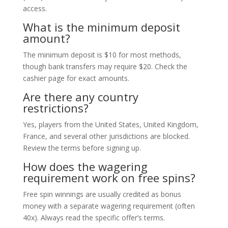
access.
What is the minimum deposit
amount?
The minimum deposit is $10 for most methods,
though bank transfers may require $20. Check the
cashier page for exact amounts.
Are there any country
restrictions?
Yes, players from the United States, United Kingdom,
France, and several other jurisdictions are blocked.
Review the terms before signing up.
How does the wagering
requirement work on free spins?
Free spin winnings are usually credited as bonus
money with a separate wagering requirement (often
40x). Always read the specific offer’s terms.