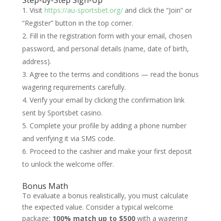
Step-by-Step Sign-Up
Visit
https://au-sportsbet.org/
and click the “Join” or
“Register” button in the top corner.
Fill in the registration form with your email, chosen
password, and personal details (name, date of birth,
address).
Agree to the terms and conditions — read the bonus
wagering requirements carefully.
Verify your email by clicking the confirmation link
sent by Sportsbet casino.
Complete your profile by adding a phone number
and verifying it via SMS code.
Proceed to the cashier and make your first deposit
to unlock the welcome offer.
Bonus Math
To evaluate a bonus realistically, you must calculate
the expected value. Consider a typical welcome
package:
100% match up to $500
with a wagering