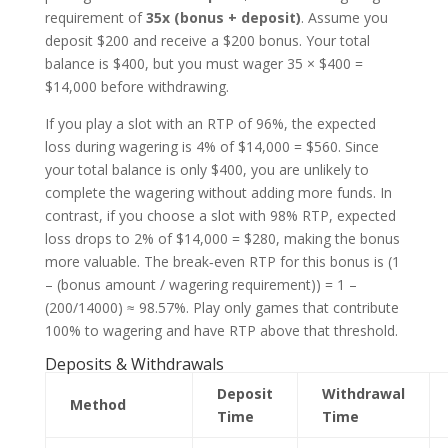
requirement of
35x (bonus + deposit)
. Assume you
deposit $200 and receive a $200 bonus. Your total
balance is $400, but you must wager 35 × $400 =
$14,000 before withdrawing.
If you play a slot with an RTP of 96%, the expected
loss during wagering is 4% of $14,000 = $560. Since
your total balance is only $400, you are unlikely to
complete the wagering without adding more funds. In
contrast, if you choose a slot with 98% RTP, expected
loss drops to 2% of $14,000 = $280, making the bonus
more valuable. The break‑even RTP for this bonus is (1
– (bonus amount / wagering requirement)) = 1 –
(200/14000) ≈ 98.57%. Play only games that contribute
100% to wagering and have RTP above that threshold.
Deposits & Withdrawals
Deposit
Withdrawal
Method
Time
Time