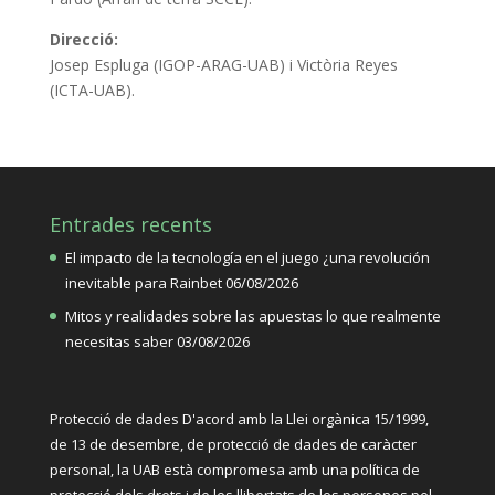
Direcció:
Josep Espluga (IGOP-ARAG-UAB) i Victòria Reyes
(ICTA-UAB).
Entrades recents
El impacto de la tecnología en el juego ¿una revolución
inevitable para Rainbet
06/08/2026
Mitos y realidades sobre las apuestas lo que realmente
necesitas saber
03/08/2026
Protecció de dades D'acord amb la Llei orgànica 15/1999,
de 13 de desembre, de protecció de dades de caràcter
personal, la UAB està compromesa amb una política de