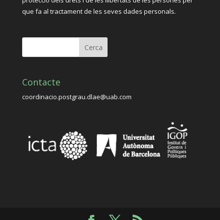
protecció dels drets i de les llibertats de les persones pel
que fa al tractament de les seves dades personals.
Contacte
coordinacio.postgrau.dlae@uab.com