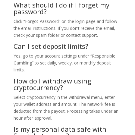
What should I do if I forget my
password?
Click “Forgot Password” on the login page and follow
the email instructions. If you don’t receive the email,
check your spam folder or contact support.
Can I set deposit limits?
Yes, go to your account settings under “Responsible
Gambling” to set daily, weekly, or monthly deposit
limits.
How do I withdraw using
cryptocurrency?
Select cryptocurrency in the withdrawal menu, enter
your wallet address and amount. The network fee is
deducted from the payout. Processing takes under an
hour after approval.
Is my personal data safe with