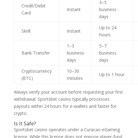
3–5
Credit/Debit
Instant
business
Card
days
Up to 24
Skrill
Instant
hours
1–3
5–7
Bank Transfer
business
business
days
days
Cryptocurrency
10–30
Up to 1 hour
(BTC)
minutes
Always verify your account before requesting your first
withdrawal. Sportsbet casino typically processes
payouts within 24 hours for e‑wallets and faster for
crypto.
Is It Safe?
Sportsbet casino operates under a Curacao eGaming
license. While this license does not impose player‑fund