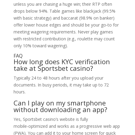
unless you are chasing a huge win; their RTP often
drops below 94%. Table games like blackjack (99.5%
with basic strategy) and baccarat (98.9% on banker)
offer lower house edges and should be your go‑to for
meeting wagering requirements. Never play games
with restricted contribution (e.g., roulette may count
only 10% toward wagering).
FAQ
How long does KYC verification
take at Sportsbet casino?
Typically 24 to 48 hours after you upload your
documents. In busy periods, it may take up to 72
hours.
Can I play on my smartphone
without downloading an app?
Yes, Sportsbet casino’s website is fully
mobile‑optimized and works as a progressive web app
(PWA). You can add it to your home screen for quick