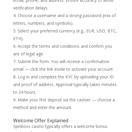
email, phone, and address. Ensure accuracy to avoid
verification delays.
Choose a username and a strong password (mix of
letters, numbers, and symbols).
Select your preferred currency (e.g., EUR, USD, BTC,
ETH).
Accept the terms and conditions and confirm you
are of legal age.
Submit the form. You will receive a confirmation
email — click the link inside to activate your account.
Log in and complete the KYC by uploading your ID
and proof of address. Approval typically takes minutes
to 24 hours.
Make your first deposit via the cashier — choose a
method and enter the amount.
Welcome Offer Explained
Spinboss casino typically offers a welcome bonus