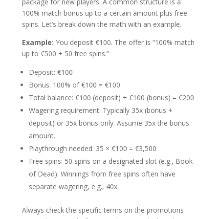
package for new players. A common structure is a
100% match bonus up to a certain amount plus free
spins. Let’s break down the math with an example.
Example:
You deposit €100. The offer is “100% match
up to €500 + 50 free spins.”
Deposit: €100
Bonus: 100% of €100 = €100
Total balance: €100 (deposit) + €100 (bonus) = €200
Wagering requirement: Typically 35x (bonus +
deposit) or 35x bonus only. Assume 35x the bonus
amount.
Playthrough needed: 35 × €100 = €3,500
Free spins: 50 spins on a designated slot (e.g., Book
of Dead). Winnings from free spins often have
separate wagering, e.g., 40x.
Always check the specific terms on the promotions