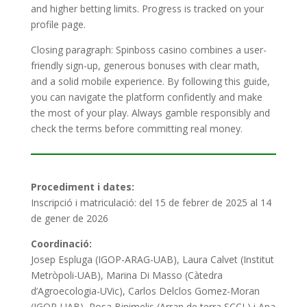
and higher betting limits. Progress is tracked on your
profile page.
Closing paragraph: Spinboss casino combines a user-
friendly sign-up, generous bonuses with clear math,
and a solid mobile experience. By following this guide,
you can navigate the platform confidently and make
the most of your play. Always gamble responsibly and
check the terms before committing real money.
Procediment i dates:
Inscripció i matriculació: del 15 de febrer de 2025 al 14
de gener de 2026
Coordinació:
Josep Espluga (IGOP-ARAG-UAB), Laura Calvet (Institut
Metròpoli-UAB), Marina Di Masso (Càtedra
d’Agroecologia-UVic), Carlos Delclos Gomez-Moran
(IGOP-UAB), Rosa Binimelis (Arran de terra SCCL) i Ana