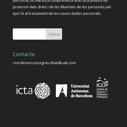
personal, la UAB està compromesa amb una política de
protecció dels drets i de les llibertats de les persones pel
que fa al tractament de les seves dades personals.
Contacte
coordinacio.postgrau.dlae@uab.com