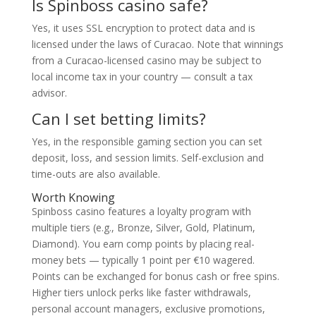
Is Spinboss casino safe?
Yes, it uses SSL encryption to protect data and is
licensed under the laws of Curacao. Note that winnings
from a Curacao-licensed casino may be subject to
local income tax in your country — consult a tax
advisor.
Can I set betting limits?
Yes, in the responsible gaming section you can set
deposit, loss, and session limits. Self-exclusion and
time-outs are also available.
Worth Knowing
Spinboss casino features a loyalty program with
multiple tiers (e.g., Bronze, Silver, Gold, Platinum,
Diamond). You earn comp points by placing real-
money bets — typically 1 point per €10 wagered.
Points can be exchanged for bonus cash or free spins.
Higher tiers unlock perks like faster withdrawals,
personal account managers, exclusive promotions,