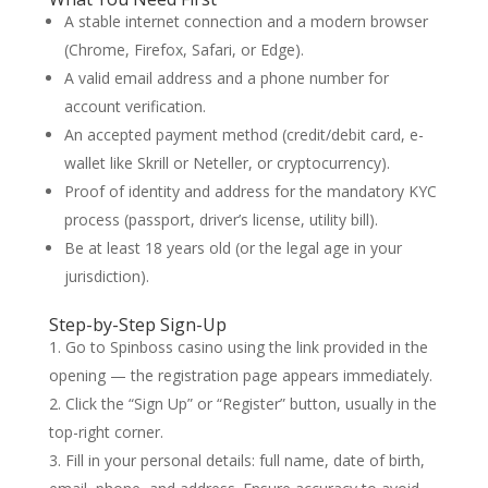
A stable internet connection and a modern browser
(Chrome, Firefox, Safari, or Edge).
A valid email address and a phone number for
account verification.
An accepted payment method (credit/debit card, e-
wallet like Skrill or Neteller, or cryptocurrency).
Proof of identity and address for the mandatory KYC
process (passport, driver’s license, utility bill).
Be at least 18 years old (or the legal age in your
jurisdiction).
Step-by-Step Sign-Up
Go to Spinboss casino using the link provided in the
opening — the registration page appears immediately.
Click the “Sign Up” or “Register” button, usually in the
top-right corner.
Fill in your personal details: full name, date of birth,