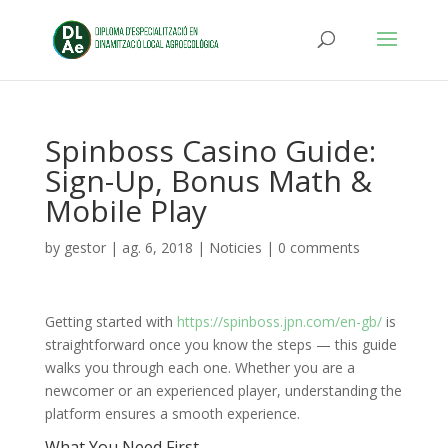
Spinboss Casino Guide:
Sign-Up, Bonus Math &
Mobile Play
by
gestor
|
ag. 6, 2018
|
Noticies
|
0 comments
Getting started with
https://spinboss.jpn.com/en-gb/
is
straightforward once you know the steps — this guide
walks you through each one. Whether you are a
newcomer or an experienced player, understanding the
platform ensures a smooth experience.
What You Need First