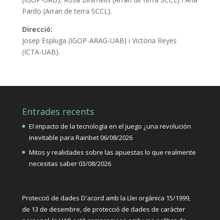
Pardo (Arran de terra SCCL).
Direcció:
Josep Espluga (IGOP-ARAG-UAB) i Victòria Reyes
(ICTA-UAB).
Entrades recents
El impacto de la tecnología en el juego ¿una revolución
inevitable para Rainbet
06/08/2026
Mitos y realidades sobre las apuestas lo que realmente
necesitas saber
03/08/2026
Protecció de dades D'acord amb la Llei orgànica 15/1999,
de 13 de desembre, de protecció de dades de caràcter