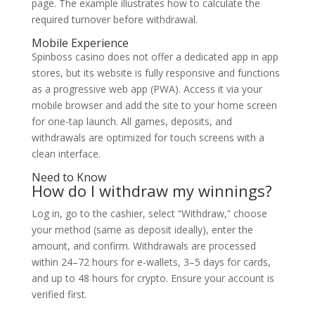
page. The example illustrates how to calculate the
required turnover before withdrawal.
Mobile Experience
Spinboss casino does not offer a dedicated app in app
stores, but its website is fully responsive and functions
as a progressive web app (PWA). Access it via your
mobile browser and add the site to your home screen
for one-tap launch. All games, deposits, and
withdrawals are optimized for touch screens with a
clean interface.
Need to Know
How do I withdraw my winnings?
Log in, go to the cashier, select “Withdraw,” choose
your method (same as deposit ideally), enter the
amount, and confirm. Withdrawals are processed
within 24–72 hours for e-wallets, 3–5 days for cards,
and up to 48 hours for crypto. Ensure your account is
verified first.