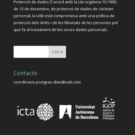
Protecció de dades D'acord amb la Llei orgànica 15/1999,
de 13 de desembre, de protecció de dades de caràcter
personal, la UAB està compromesa amb una política de
protecció dels drets i de les llibertats de les persones pel
que fa al tractament de les seves dades personals.
Contacte
coordinacio.postgrau.dlae@uab.com