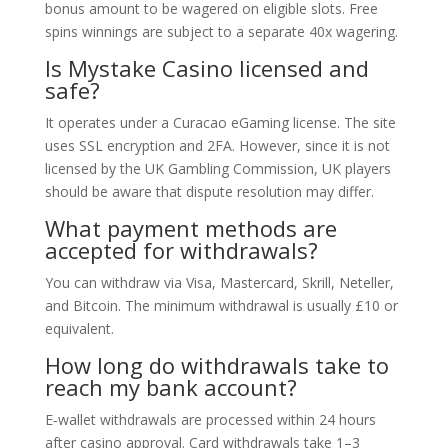
bonus amount to be wagered on eligible slots. Free
spins winnings are subject to a separate 40x wagering.
Is Mystake Casino licensed and
safe?
It operates under a Curacao eGaming license. The site
uses SSL encryption and 2FA. However, since it is not
licensed by the UK Gambling Commission, UK players
should be aware that dispute resolution may differ.
What payment methods are
accepted for withdrawals?
You can withdraw via Visa, Mastercard, Skrill, Neteller,
and Bitcoin. The minimum withdrawal is usually £10 or
equivalent.
How long do withdrawals take to
reach my bank account?
E‑wallet withdrawals are processed within 24 hours
after casino approval. Card withdrawals take 1–3