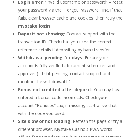
Login error:
“Invalid username or password” – reset
your password via the “Forgot Password” link. If that
fails, clear browser cache and cookies, then retry the
mystake login
.
Deposit not showing:
Contact support with the
transaction ID. Check that you used the correct
reference details if depositing by bank transfer.
Withdrawal pending for days:
Ensure your
account is fully verified (document submitted and
approved). If still pending, contact support and
mention the withdrawal ID.
Bonus not credited after deposit:
You may have
entered a bonus code incorrectly. Check your
account “Bonuses” tab; if missing, start a live chat
with the code you used.
Site slow or not loading:
Refresh the page or try a
different browser. Mystake Casino’s PWA works