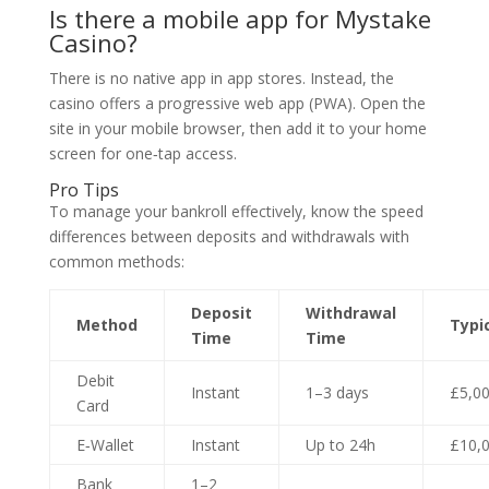
Is there a mobile app for Mystake
Casino?
There is no native app in app stores. Instead, the
casino offers a progressive web app (PWA). Open the
site in your mobile browser, then add it to your home
screen for one‑tap access.
Pro Tips
To manage your bankroll effectively, know the speed
differences between deposits and withdrawals with
common methods:
Deposit
Withdrawal
Method
Typic
Time
Time
Debit
Instant
1–3 days
£5,0
Card
E‑Wallet
Instant
Up to 24h
£10,
Bank
1–2