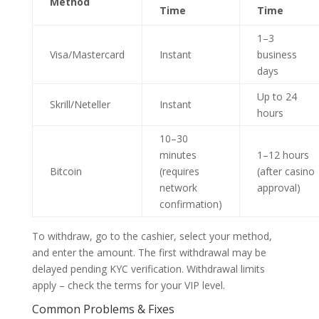
Method
Time
Time
1–3
Visa/Mastercard
Instant
business
days
Up to 24
Skrill/Neteller
Instant
hours
10–30
minutes
1–12 hours
Bitcoin
(requires
(after casino
network
approval)
confirmation)
To withdraw, go to the cashier, select your method,
and enter the amount. The first withdrawal may be
delayed pending KYC verification. Withdrawal limits
apply – check the terms for your VIP level.
Common Problems & Fixes