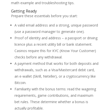
math example and troubleshooting tips.
Getting Ready
Prepare these essentials before you start:
A valid email address and a strong, unique password
(use a password manager to generate one).
Proof of identity and address – a passport or driving
licence plus a recent utility bill or bank statement.
Casinos require this for KYC (Know Your Customer)
checks before any withdrawal.
A payment method that works for both deposits and
withdrawals, such as a Visa/Mastercard debit card,
an e-wallet (Skrill, Neteller), or a cryptocurrency like
Bitcoin.
Familiarity with the bonus terms: read the wagering
requirements, game contributions, and maximum
bet rules. These determine whether a bonus is
actually profitable.