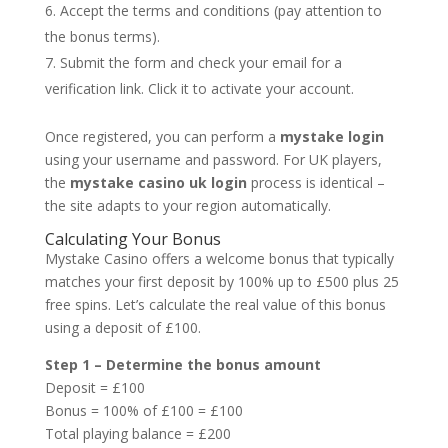
Accept the terms and conditions (pay attention to
the bonus terms).
Submit the form and check your email for a
verification link. Click it to activate your account.
Once registered, you can perform a
mystake login
using your username and password. For UK players,
the
mystake casino uk login
process is identical –
the site adapts to your region automatically.
Calculating Your Bonus
Mystake Casino offers a welcome bonus that typically
matches your first deposit by 100% up to £500 plus 25
free spins. Let’s calculate the real value of this bonus
using a deposit of £100.
Step 1 – Determine the bonus amount
Deposit = £100
Bonus = 100% of £100 = £100
Total playing balance = £200