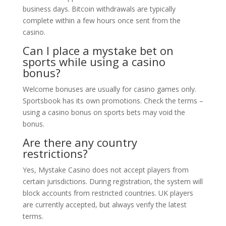
business days. Bitcoin withdrawals are typically
complete within a few hours once sent from the
casino.
Can I place a mystake bet on
sports while using a casino
bonus?
Welcome bonuses are usually for casino games only.
Sportsbook has its own promotions. Check the terms –
using a casino bonus on sports bets may void the
bonus.
Are there any country
restrictions?
Yes, Mystake Casino does not accept players from
certain jurisdictions. During registration, the system will
block accounts from restricted countries. UK players
are currently accepted, but always verify the latest
terms.