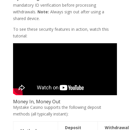
mandatory ID verification before processing
withdrawals.
Note:
Always sign out after using a
shared device.
To see these security features in action, watch this
tutorial:
Money In, Money Out
Mystake Casino supports the following deposit
methods (all typically instant):
Deposit
Withdrawal