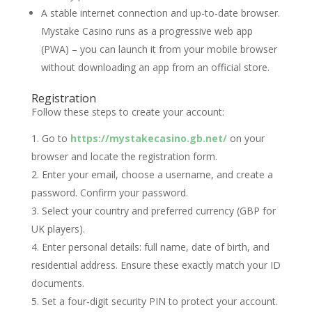
A stable internet connection and up-to-date browser.
Mystake Casino runs as a progressive web app
(PWA) – you can launch it from your mobile browser
without downloading an app from an official store.
Registration
Follow these steps to create your account:
Go to
https://mystakecasino.gb.net/
on your
browser and locate the registration form.
Enter your email, choose a username, and create a
password. Confirm your password.
Select your country and preferred currency (GBP for
UK players).
Enter personal details: full name, date of birth, and
residential address. Ensure these exactly match your ID
documents.
Set a four‑digit security PIN to protect your account.