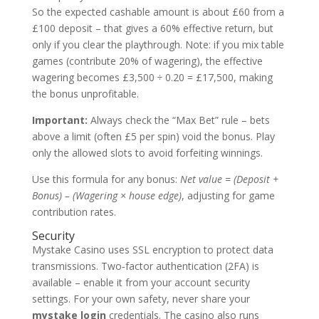
So the expected cashable amount is about £60 from a
£100 deposit – that gives a 60% effective return, but
only if you clear the playthrough. Note: if you mix table
games (contribute 20% of wagering), the effective
wagering becomes £3,500 ÷ 0.20 = £17,500, making
the bonus unprofitable.
Important:
Always check the “Max Bet” rule – bets
above a limit (often £5 per spin) void the bonus. Play
only the allowed slots to avoid forfeiting winnings.
Use this formula for any bonus:
Net value = (Deposit +
Bonus) – (Wagering × house edge)
, adjusting for game
contribution rates.
Security
Mystake Casino uses SSL encryption to protect data
transmissions. Two‑factor authentication (2FA) is
available – enable it from your account security
settings. For your own safety, never share your
mystake login
credentials. The casino also runs