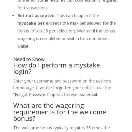
offline for some features, but connection is required
for transactions.
Bet not accepted:
This can happen if the
mystake bet
exceeds the max bet allowed for the
bonus (often £5 per selection). Wait until the bonus
wagering is completed or switch to a non‑bonus
wallet.
Need to Know
How do I perform a mystake
login?
Enter your username and password on the casino’s
homepage. If you’ve forgotten your details, use the
“Forgot Password” option to reset via email.
What are the wagering
requirements for the welcome
bonus?
The welcome bonus typically requires 35 times the