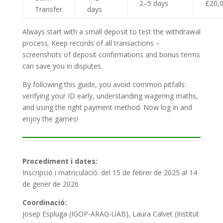
2–5 days
£20,
Transfer
days
Always start with a small deposit to test the withdrawal
process. Keep records of all transactions –
screenshots of deposit confirmations and bonus terms
can save you in disputes.
By following this guide, you avoid common pitfalls:
verifying your ID early, understanding wagering maths,
and using the right payment method. Now log in and
enjoy the games!
Procediment i dates:
Inscripció i matriculació: del 15 de febrer de 2025 al 14
de gener de 2026
Coordinació:
Josep Espluga (IGOP-ARAG-UAB), Laura Calvet (Institut