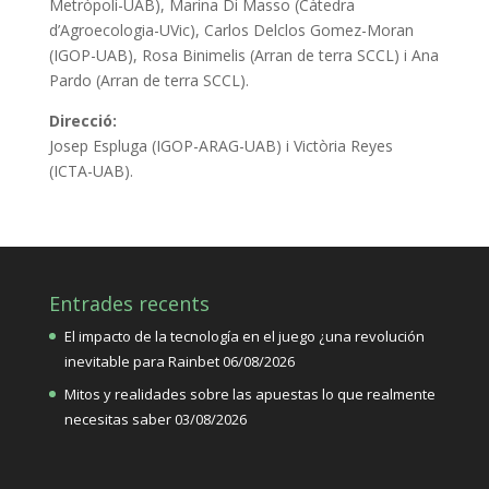
Metròpoli-UAB), Marina Di Masso (Càtedra
d’Agroecologia-UVic), Carlos Delclos Gomez-Moran
(IGOP-UAB), Rosa Binimelis (Arran de terra SCCL) i Ana
Pardo (Arran de terra SCCL).
Direcció:
Josep Espluga (IGOP-ARAG-UAB) i Victòria Reyes
(ICTA-UAB).
Entrades recents
El impacto de la tecnología en el juego ¿una revolución
inevitable para Rainbet
06/08/2026
Mitos y realidades sobre las apuestas lo que realmente
necesitas saber
03/08/2026