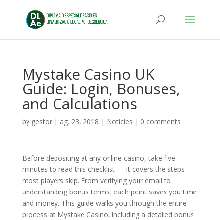
Mystake Casino UK
Guide: Login, Bonuses,
and Calculations
by
gestor
|
ag. 23, 2018
|
Noticies
|
0 comments
Before depositing at any online casino, take five
minutes to read this checklist — it covers the steps
most players skip. From verifying your email to
understanding bonus terms, each point saves you time
and money. This guide walks you through the entire
process at Mystake Casino, including a detailed bonus