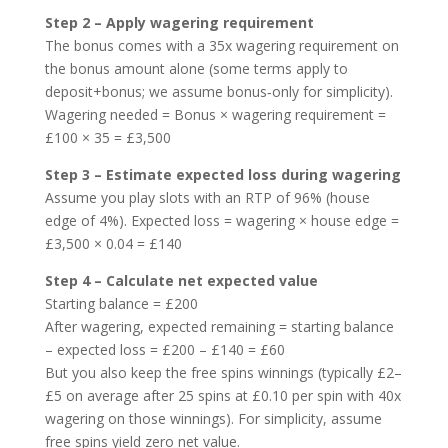
Step 2 – Apply wagering requirement
The bonus comes with a 35x wagering requirement on
the bonus amount alone (some terms apply to
deposit+bonus; we assume bonus‑only for simplicity).
Wagering needed = Bonus × wagering requirement =
£100 × 35 = £3,500
Step 3 – Estimate expected loss during wagering
Assume you play slots with an RTP of 96% (house
edge of 4%). Expected loss = wagering × house edge =
£3,500 × 0.04 = £140
Step 4 – Calculate net expected value
Starting balance = £200
After wagering, expected remaining = starting balance
– expected loss = £200 – £140 = £60
But you also keep the free spins winnings (typically £2–
£5 on average after 25 spins at £0.10 per spin with 40x
wagering on those winnings). For simplicity, assume
free spins yield zero net value.