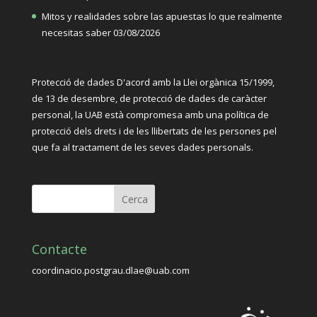
Mitos y realidades sobre las apuestas lo que realmente
necesitas saber
03/08/2026
Protecció de dades D'acord amb la Llei orgànica 15/1999,
de 13 de desembre, de protecció de dades de caràcter
personal, la UAB està compromesa amb una política de
protecció dels drets i de les llibertats de les persones pel
que fa al tractament de les seves dades personals.
Contacte
coordinacio.postgrau.dlae@uab.com