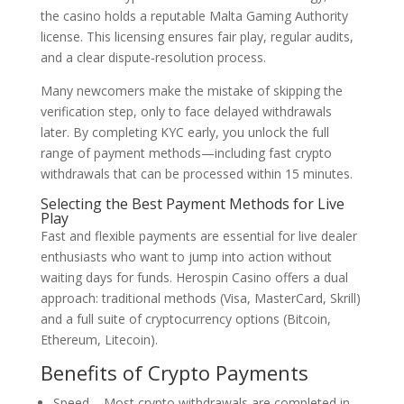
the casino holds a reputable Malta Gaming Authority
license. This licensing ensures fair play, regular audits,
and a clear dispute‑resolution process.
Many newcomers make the mistake of skipping the
verification step, only to face delayed withdrawals
later. By completing KYC early, you unlock the full
range of payment methods—including fast crypto
withdrawals that can be processed within 15 minutes.
Selecting the Best Payment Methods for Live
Play
Fast and flexible payments are essential for live dealer
enthusiasts who want to jump into action without
waiting days for funds. Herospin Casino offers a dual
approach: traditional methods (Visa, MasterCard, Skrill)
and a full suite of cryptocurrency options (Bitcoin,
Ethereum, Litecoin).
Benefits of Crypto Payments
Speed – Most crypto withdrawals are completed in