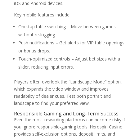
iOS and Android devices.
Key mobile features include:
One‑tap table switching – Move between games
without re‑logging.
Push notifications – Get alerts for VIP table openings
or bonus drops.
Touch‑optimized controls – Adjust bet sizes with a
slider, reducing input errors.
Players often overlook the “Landscape Mode” option,
which expands the video window and improves
readability of dealer cues. Test both portrait and
landscape to find your preferred view.
Responsible Gaming and Long‑Term Success
Even the most rewarding platforms can become risky if
you ignore responsible‑gaming tools. Herospin Casino
provides self‑exclusion options, deposit limits, and