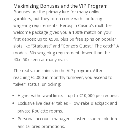
Maximizing Bonuses and the VIP Program
Bonuses are the primary lure for many online
gamblers, but they often come with confusing
wagering requirements. Herospin Casino’s multi‑tier
welcome package gives you a 100% match on your
first deposit up to €500, plus 50 free spins on popular
slots like “Starburst” and “Gonzo’s Quest.” The catch? A
modest 30x wagering requirement, lower than the
40x–50x seen at many rivals.
The real value shines in the VIP program. After
reaching €5,000 in monthly turnover, you ascend to
“Silver” status, unlocking:
Higher withdrawal limits – up to €10,000 per request.
Exclusive live dealer tables – low‑rake Blackjack and
private Roulette rooms.
Personal account manager – faster issue resolution
and tailored promotions.