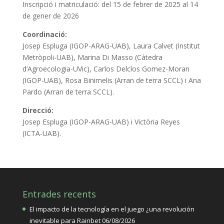
Inscripció i matriculació: del 15 de febrer de 2025 al 14
de gener de 2026
Coordinació:
Josep Espluga (IGOP-ARAG-UAB), Laura Calvet (Institut
Metròpoli-UAB), Marina Di Masso (Càtedra
d’Agroecologia-UVic), Carlos Delclos Gomez-Moran
(IGOP-UAB), Rosa Binimelis (Arran de terra SCCL) i Ana
Pardo (Arran de terra SCCL).
Direcció:
Josep Espluga (IGOP-ARAG-UAB) i Victòria Reyes
(ICTA-UAB).
Entrades recents
El impacto de la tecnología en el juego ¿una revolución
inevitable para Rainbet
06/08/2026