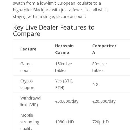
switch from a low‑limit European Roulette to a
high‑roller Blackjack with just a few clicks, all while
staying within a single, secure account.
Key Live Dealer Features to
Compare
Herospin
Competitor
Feature
Casino
A
Game
150+ live
80+ live
count
tables
tables
Crypto
Yes (BTC,
No
support
ETH)
Withdrawal
€50,000/day
€20,000/day
limit (VIP)
Mobile
streaming
1080p HD
720p HD
quality