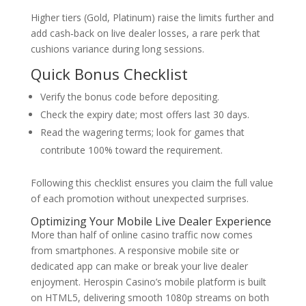
Higher tiers (Gold, Platinum) raise the limits further and
add cash‑back on live dealer losses, a rare perk that
cushions variance during long sessions.
Quick Bonus Checklist
Verify the bonus code before depositing.
Check the expiry date; most offers last 30 days.
Read the wagering terms; look for games that
contribute 100% toward the requirement.
Following this checklist ensures you claim the full value
of each promotion without unexpected surprises.
Optimizing Your Mobile Live Dealer Experience
More than half of online casino traffic now comes
from smartphones. A responsive mobile site or
dedicated app can make or break your live dealer
enjoyment. Herospin Casino’s mobile platform is built
on HTML5, delivering smooth 1080p streams on both