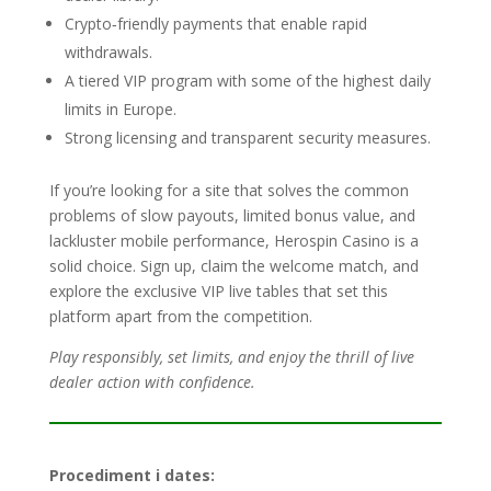
Crypto‑friendly payments that enable rapid
withdrawals.
A tiered VIP program with some of the highest daily
limits in Europe.
Strong licensing and transparent security measures.
If you’re looking for a site that solves the common
problems of slow payouts, limited bonus value, and
lackluster mobile performance, Herospin Casino is a
solid choice. Sign up, claim the welcome match, and
explore the exclusive VIP live tables that set this
platform apart from the competition.
Play responsibly, set limits, and enjoy the thrill of live
dealer action with confidence.
Procediment i dates: