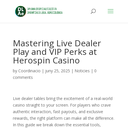
Mastering Live Dealer
Play and VIP Perks at
Herospin Casino
by
Coordinacio
|
juny 25, 2025
|
Noticies
|
0
comments
Live dealer tables bring the excitement of a real‑world
casino straight to your screen. For players who crave
authentic interaction, fast payouts, and exclusive
rewards, the right platform can make all the difference.
In this guide we break down the essential tools,