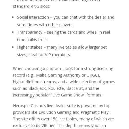
standard RNG slots:
Social interaction – you can chat with the dealer and
sometimes with other players.
Transparency – seeing the cards and wheel in real
time builds trust.
Higher stakes – many live tables allow larger bet
sizes, ideal for VIP members.
When choosing a platform, look for a strong licensing
record (e.g., Malta Gaming Authority or UKGC),
high‑definition streams, and a wide selection of games
such as Blackjack, Roulette, Baccarat, and the
increasingly popular “Live Game Show” formats.
Herospin Casino’s live dealer suite is powered by top
providers like Evolution Gaming and Pragmatic Play.
The site offers over 150 live tables, many of which are
exclusive to its VIP tier. This depth means you can