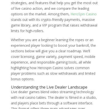
strategies, and features that help you get the most out
of live casino action, and we compare the leading
options on the market. Among them,
HeroSpin Casino
stands out with its crypto‑friendly payments, massive
game library, and a VIP program that raises withdrawal
limits for high‑rollers.
Whether you are a beginner learning the ropes or an
experienced player looking to boost your bankroll, the
sections below will give you a clear roadmap. We’ll
cover licensing, game variety, payment speed, mobile
experience, and responsible‑gaming tools, all while
highlighting how Herospin Casino solves common
player problems such as slow withdrawals and limited
bonus options.
Understanding the Live Dealer Landscape
Live dealer games blend video streaming technology
with real casino tables. The dealer is filmed in a studio,
and players place bets through a software interface.
This format offers three main advantages over