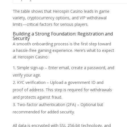
The table shows that Herospin Casino leads in game
variety, cryptocurrency options, and VIP withdrawal
limits—critical factors for serious players.
Building a Strong Foundation: Registration and
Security
A smooth onboarding process is the first step toward
a hassle‑free gaming experience. Here’s what to expect
at Herospin Casino:
Simple sign‑up – Enter email, create a password, and
verify your age.
KYC verification – Upload a government ID and
proof of address. This step is required for withdrawals
and protects against fraud.
Two‑factor authentication (2FA) – Optional but
recommended for added security.
All data is encrypted with SSL 256‑bit technology, and