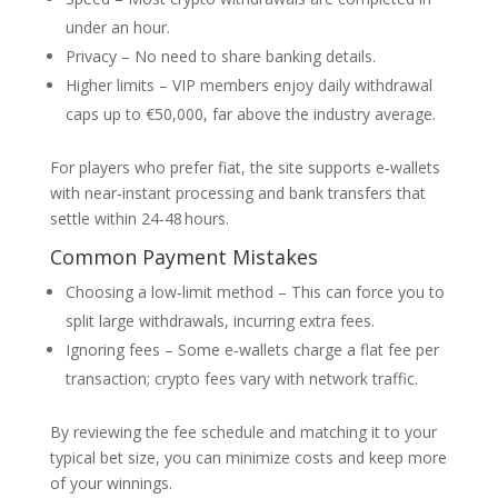
under an hour.
Privacy – No need to share banking details.
Higher limits – VIP members enjoy daily withdrawal
caps up to €50,000, far above the industry average.
For players who prefer fiat, the site supports e‑wallets
with near‑instant processing and bank transfers that
settle within 24‑48 hours.
Common Payment Mistakes
Choosing a low‑limit method – This can force you to
split large withdrawals, incurring extra fees.
Ignoring fees – Some e‑wallets charge a flat fee per
transaction; crypto fees vary with network traffic.
By reviewing the fee schedule and matching it to your
typical bet size, you can minimize costs and keep more
of your winnings.