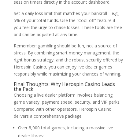
session timers directly in the account dashboard.
Set a daily loss limit that matches your bankroll—e.g.,
5% of your total funds. Use the “Cool‑off” feature if
you feel the urge to chase losses. These tools are free
and can be adjusted at any time.
Remember: gambling should be fun, not a source of
stress. By combining smart money management, the
right bonus strategy, and the robust security offered by
Herospin Casino, you can enjoy live dealer games
responsibly while maximizing your chances of winning.
Final Thoughts: Why Herospin Casino Leads
the Pack
Choosing a live dealer platform involves balancing
game variety, payment speed, security, and VIP perks.
Compared with other operators, Herospin Casino
delivers a comprehensive package:
Over 8,000 total games, including a massive live
dealer library.