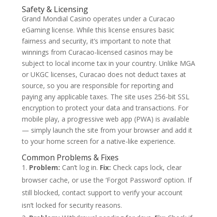
Safety & Licensing
Grand Mondial Casino operates under a Curacao
eGaming license. While this license ensures basic
fairness and security, it’s important to note that
winnings from Curacao-licensed casinos may be
subject to local income tax in your country. Unlike MGA
or UKGC licenses, Curacao does not deduct taxes at
source, so you are responsible for reporting and
paying any applicable taxes. The site uses 256-bit SSL
encryption to protect your data and transactions. For
mobile play, a progressive web app (PWA) is available
— simply launch the site from your browser and add it
to your home screen for a native-like experience.
Common Problems & Fixes
Problem:
Can’t log in.
Fix:
Check caps lock, clear
browser cache, or use the ‘Forgot Password’ option. If
still blocked, contact support to verify your account
isn’t locked for security reasons.