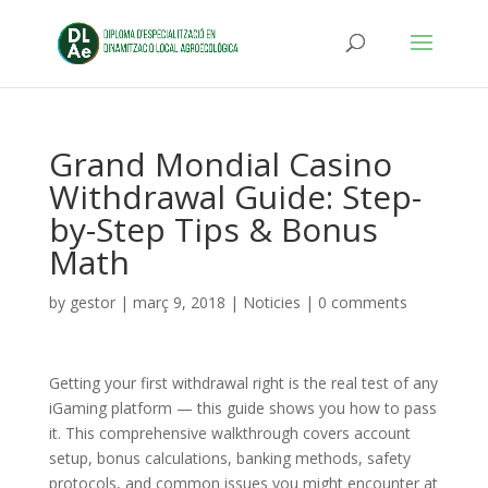
Grand Mondial Casino
Withdrawal Guide: Step-
by-Step Tips & Bonus
Math
by
gestor
|
març 9, 2018
|
Noticies
|
0 comments
Getting your first withdrawal right is the real test of any
iGaming platform — this guide shows you how to pass
it. This comprehensive walkthrough covers account
setup, bonus calculations, banking methods, safety
protocols, and common issues you might encounter at