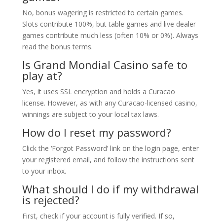
No, bonus wagering is restricted to certain games.
Slots contribute 100%, but table games and live dealer
games contribute much less (often 10% or 0%). Always
read the bonus terms.
Is Grand Mondial Casino safe to
play at?
Yes, it uses SSL encryption and holds a Curacao
license. However, as with any Curacao-licensed casino,
winnings are subject to your local tax laws.
How do I reset my password?
Click the ‘Forgot Password’ link on the login page, enter
your registered email, and follow the instructions sent
to your inbox.
What should I do if my withdrawal
is rejected?
First, check if your account is fully verified. If so,