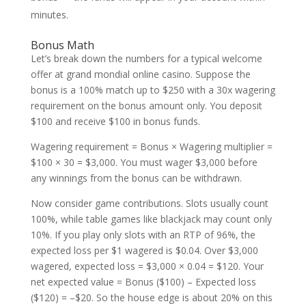
minutes.
Bonus Math
Let’s break down the numbers for a typical welcome
offer at grand mondial online casino. Suppose the
bonus is a 100% match up to $250 with a 30x wagering
requirement on the bonus amount only. You deposit
$100 and receive $100 in bonus funds.
Wagering requirement = Bonus × Wagering multiplier =
$100 × 30 = $3,000. You must wager $3,000 before
any winnings from the bonus can be withdrawn.
Now consider game contributions. Slots usually count
100%, while table games like blackjack may count only
10%. If you play only slots with an RTP of 96%, the
expected loss per $1 wagered is $0.04. Over $3,000
wagered, expected loss = $3,000 × 0.04 = $120. Your
net expected value = Bonus ($100) – Expected loss
($120) = –$20. So the house edge is about 20% on this