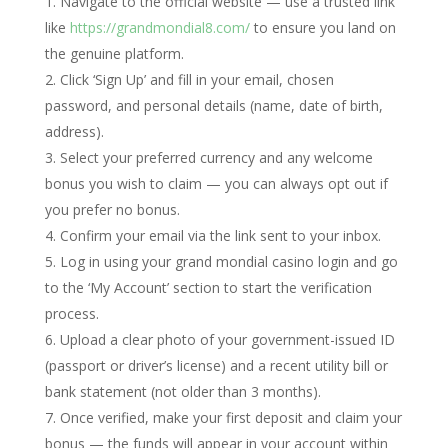
Navigate to the official website — use a trusted link
like
https://grandmondial8.com/
to ensure you land on
the genuine platform.
Click ‘Sign Up’ and fill in your email, chosen
password, and personal details (name, date of birth,
address).
Select your preferred currency and any welcome
bonus you wish to claim — you can always opt out if
you prefer no bonus.
Confirm your email via the link sent to your inbox.
Log in using your grand mondial casino login and go
to the ‘My Account’ section to start the verification
process.
Upload a clear photo of your government-issued ID
(passport or driver’s license) and a recent utility bill or
bank statement (not older than 3 months).
Once verified, make your first deposit and claim your
bonus — the funds will appear in your account within