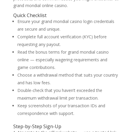
grand mondial online casino.
Quick Checklist
Ensure your grand mondial casino login credentials
are secure and unique.
Complete full account verification (KYC) before
requesting any payout.
Read the bonus terms for grand mondial casino
online — especially wagering requirements and
game contributions.
Choose a withdrawal method that suits your country
and has low fees.
Double-check that you haven’t exceeded the
maximum withdrawal limit per transaction.
Keep screenshots of your transaction IDs and
correspondence with support.
Step-by-Step Sign-Up