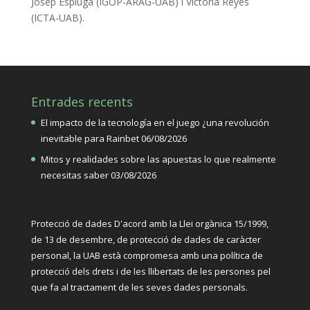
Josep Espluga (IGOP-ARAG-UAB) i Victòria Reyes
(ICTA-UAB).
Entrades recents
El impacto de la tecnología en el juego ¿una revolución
inevitable para Rainbet
06/08/2026
Mitos y realidades sobre las apuestas lo que realmente
necesitas saber
03/08/2026
Protecció de dades D'acord amb la Llei orgànica 15/1999,
de 13 de desembre, de protecció de dades de caràcter
personal, la UAB està compromesa amb una política de
protecció dels drets i de les llibertats de les persones pel
que fa al tractament de les seves dades personals.