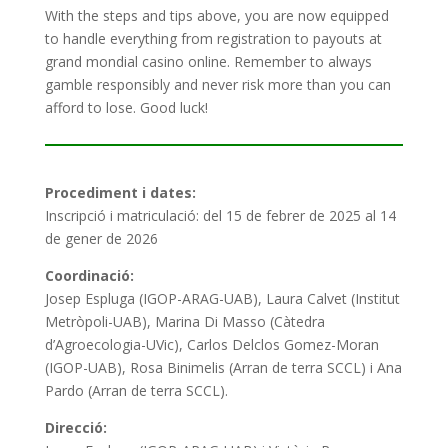
With the steps and tips above, you are now equipped
to handle everything from registration to payouts at
grand mondial casino online. Remember to always
gamble responsibly and never risk more than you can
afford to lose. Good luck!
Procediment i dates:
Inscripció i matriculació: del 15 de febrer de 2025 al 14
de gener de 2026
Coordinació:
Josep Espluga (IGOP-ARAG-UAB), Laura Calvet (Institut
Metròpoli-UAB), Marina Di Masso (Càtedra
d’Agroecologia-UVic), Carlos Delclos Gomez-Moran
(IGOP-UAB), Rosa Binimelis (Arran de terra SCCL) i Ana
Pardo (Arran de terra SCCL).
Direcció: