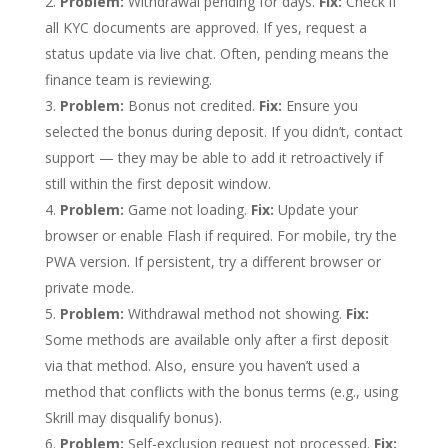
Problem:
Withdrawal pending for days.
Fix:
Check if
all KYC documents are approved. If yes, request a
status update via live chat. Often, pending means the
finance team is reviewing.
Problem:
Bonus not credited.
Fix:
Ensure you
selected the bonus during deposit. If you didn’t, contact
support — they may be able to add it retroactively if
still within the first deposit window.
Problem:
Game not loading.
Fix:
Update your
browser or enable Flash if required. For mobile, try the
PWA version. If persistent, try a different browser or
private mode.
Problem:
Withdrawal method not showing.
Fix:
Some methods are available only after a first deposit
via that method. Also, ensure you haven’t used a
method that conflicts with the bonus terms (e.g., using
Skrill may disqualify bonus).
Problem:
Self-exclusion request not processed.
Fix: