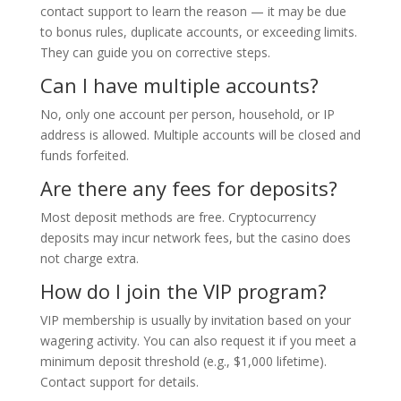
contact support to learn the reason — it may be due
to bonus rules, duplicate accounts, or exceeding limits.
They can guide you on corrective steps.
Can I have multiple accounts?
No, only one account per person, household, or IP
address is allowed. Multiple accounts will be closed and
funds forfeited.
Are there any fees for deposits?
Most deposit methods are free. Cryptocurrency
deposits may incur network fees, but the casino does
not charge extra.
How do I join the VIP program?
VIP membership is usually by invitation based on your
wagering activity. You can also request it if you meet a
minimum deposit threshold (e.g., $1,000 lifetime).
Contact support for details.