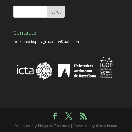
Contacte
coordinacio.postgrau.dlae@uab.com
Designed by
Elegant Themes
| Powered by
WordPress