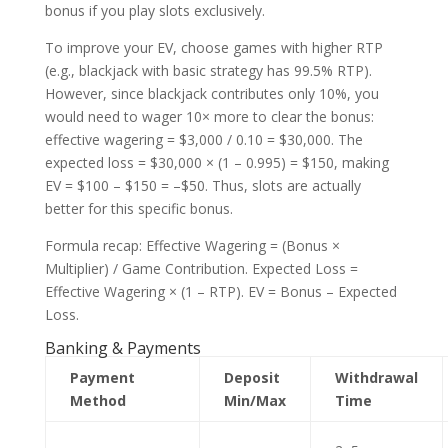
bonus if you play slots exclusively.
To improve your EV, choose games with higher RTP
(e.g., blackjack with basic strategy has 99.5% RTP).
However, since blackjack contributes only 10%, you
would need to wager 10× more to clear the bonus:
effective wagering = $3,000 / 0.10 = $30,000. The
expected loss = $30,000 × (1 – 0.995) = $150, making
EV = $100 – $150 = –$50. Thus, slots are actually
better for this specific bonus.
Formula recap: Effective Wagering = (Bonus ×
Multiplier) / Game Contribution. Expected Loss =
Effective Wagering × (1 – RTP). EV = Bonus – Expected
Loss.
Banking & Payments
Payment
Deposit
Withdrawal
Method
Min/Max
Time