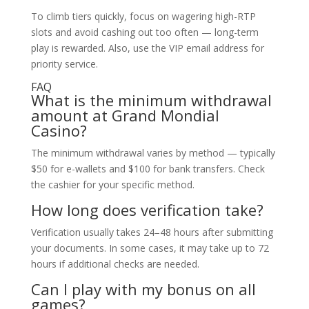
To climb tiers quickly, focus on wagering high-RTP
slots and avoid cashing out too often — long-term
play is rewarded. Also, use the VIP email address for
priority service.
FAQ
What is the minimum withdrawal
amount at Grand Mondial
Casino?
The minimum withdrawal varies by method — typically
$50 for e-wallets and $100 for bank transfers. Check
the cashier for your specific method.
How long does verification take?
Verification usually takes 24–48 hours after submitting
your documents. In some cases, it may take up to 72
hours if additional checks are needed.
Can I play with my bonus on all
games?