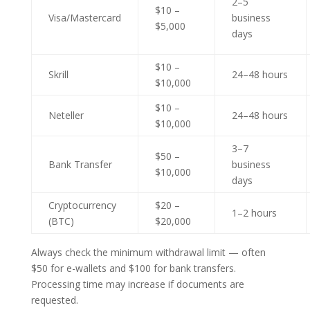
2–5
$10 –
Visa/Mastercard
business
$5,000
days
$10 –
Skrill
24–48 hours
$10,000
$10 –
Neteller
24–48 hours
$10,000
3–7
$50 –
Bank Transfer
business
$10,000
days
Cryptocurrency
$20 –
1–2 hours
(BTC)
$20,000
Always check the minimum withdrawal limit — often
$50 for e-wallets and $100 for bank transfers.
Processing time may increase if documents are
requested.