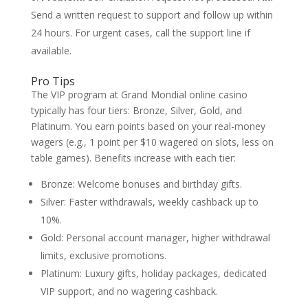
Send a written request to support and follow up within
24 hours. For urgent cases, call the support line if
available.
Pro Tips
The VIP program at Grand Mondial online casino
typically has four tiers: Bronze, Silver, Gold, and
Platinum. You earn points based on your real-money
wagers (e.g., 1 point per $10 wagered on slots, less on
table games). Benefits increase with each tier:
Bronze: Welcome bonuses and birthday gifts.
Silver: Faster withdrawals, weekly cashback up to
10%.
Gold: Personal account manager, higher withdrawal
limits, exclusive promotions.
Platinum: Luxury gifts, holiday packages, dedicated
VIP support, and no wagering cashback.