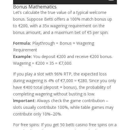
Bonus Mathematics
Let’s calculate the true value of a typical welcome
bonus. Suppose Betti offers a 100% match bonus up
to €200, with a 35x wagering requirement on the
bonus amount, and a maximum bet of €5 per spin.
Formula:
Playthrough = Bonus × Wagering
Requirement
Example:
You deposit €200 and receive €200 bonus.
Wagering = €200 × 35 = €7,000.
If you play a slot with 96% RTP, the expected loss
during wagering is 4% of €7,000 = €280. Since you only
have €400 total (deposit + bonus), the probability of
completing wagering without busting is low.
Important:
Always check the game contribution –
slots usually contribute 100%, while table games may
contribute only 10%–20%.
For free spins: If you get 50 betti casino free spins on a