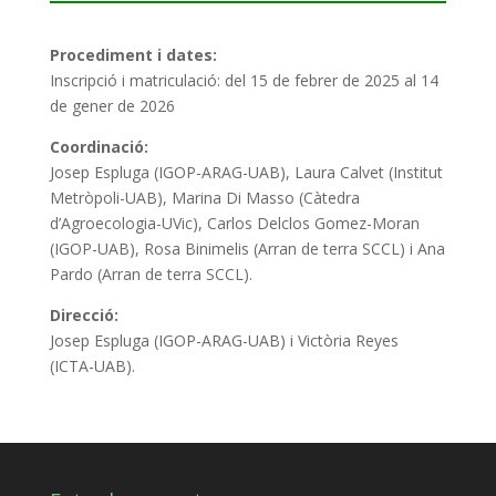
Procediment i dates:
Inscripció i matriculació: del 15 de febrer de 2025 al 14
de gener de 2026
Coordinació:
Josep Espluga (IGOP-ARAG-UAB), Laura Calvet (Institut
Metròpoli-UAB), Marina Di Masso (Càtedra
d’Agroecologia-UVic), Carlos Delclos Gomez-Moran
(IGOP-UAB), Rosa Binimelis (Arran de terra SCCL) i Ana
Pardo (Arran de terra SCCL).
Direcció:
Josep Espluga (IGOP-ARAG-UAB) i Victòria Reyes
(ICTA-UAB).