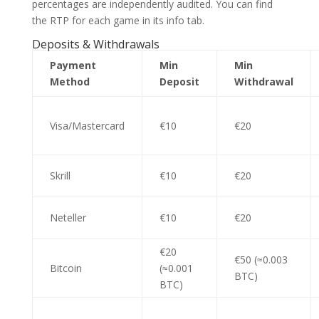
percentages are independently audited. You can find
the RTP for each game in its info tab.
Deposits & Withdrawals
Payment
Min
Min
Method
Deposit
Withdrawal
Visa/Mastercard
€10
€20
Skrill
€10
€20
Neteller
€10
€20
€20
€50 (≈0.003
Bitcoin
(≈0.001
BTC)
BTC)