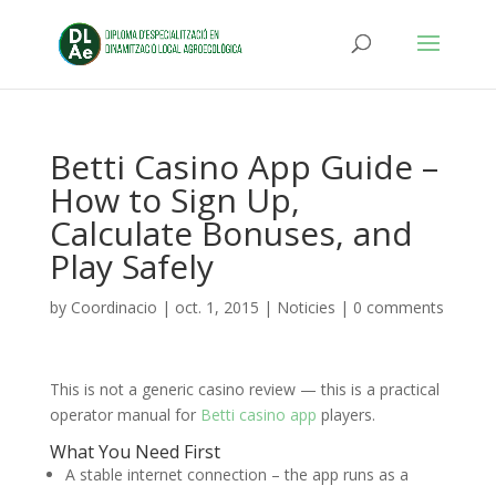
Betti Casino App Guide –
How to Sign Up,
Calculate Bonuses, and
Play Safely
by
Coordinacio
|
oct. 1, 2015
|
Noticies
|
0 comments
This is not a generic casino review — this is a practical
operator manual for
Betti casino app
players.
What You Need First
A stable internet connection – the app runs as a