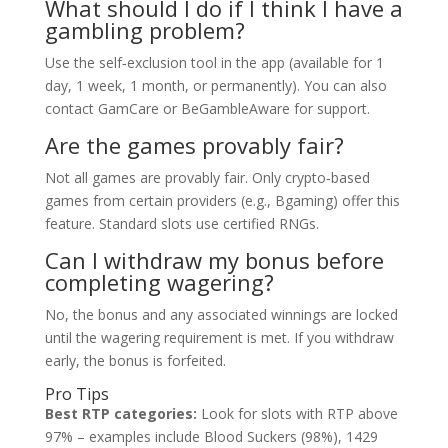
What should I do if I think I have a
gambling problem?
Use the self‑exclusion tool in the app (available for 1
day, 1 week, 1 month, or permanently). You can also
contact GamCare or BeGambleAware for support.
Are the games provably fair?
Not all games are provably fair. Only crypto‑based
games from certain providers (e.g., Bgaming) offer this
feature. Standard slots use certified RNGs.
Can I withdraw my bonus before
completing wagering?
No, the bonus and any associated winnings are locked
until the wagering requirement is met. If you withdraw
early, the bonus is forfeited.
Pro Tips
Best RTP categories:
Look for slots with RTP above
97% – examples include Blood Suckers (98%), 1429