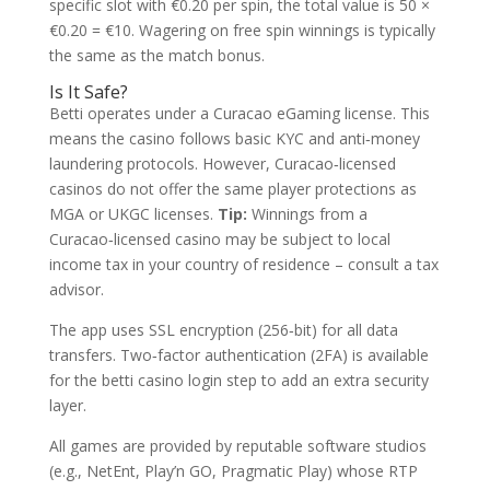
specific slot with €0.20 per spin, the total value is 50 ×
€0.20 = €10. Wagering on free spin winnings is typically
the same as the match bonus.
Is It Safe?
Betti operates under a Curacao eGaming license. This
means the casino follows basic KYC and anti‑money
laundering protocols. However, Curacao‑licensed
casinos do not offer the same player protections as
MGA or UKGC licenses.
Tip:
Winnings from a
Curacao‑licensed casino may be subject to local
income tax in your country of residence – consult a tax
advisor.
The app uses SSL encryption (256‑bit) for all data
transfers. Two‑factor authentication (2FA) is available
for the betti casino login step to add an extra security
layer.
All games are provided by reputable software studios
(e.g., NetEnt, Play’n GO, Pragmatic Play) whose RTP