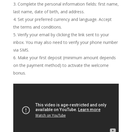
Complete the personal information fields: first name,
last name, date of birth, and address.
Set your preferred currency and language. Accept
the terms and conditions.
Verify your email by clicking the link sent to your
inbox. You may also need to verify your phone number
via SMS.
Make your first deposit (minimum amount depends
on the payment method) to activate the welcome
bonus.