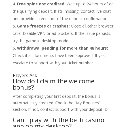
Free spins not credited:
Wait up to 24 hours after
the qualifying deposit. If still missing, contact live chat
and provide screenshot of the deposit confirmation.
Game freezes or crashes:
Close all other browser
tabs. Disable VPN or ad‑blockers. If the issue persists,
try the game in desktop mode.
Withdrawal pending for more than 48 hours:
Check if all documents have been approved. If yes,
escalate to support with your ticket number.
Players Ask
How do I claim the welcome
bonus?
After completing your first deposit, the bonus is
automatically credited. Check the “My Bonuses”
section. If not, contact support with your deposit ID.
Can I play with the betti casino
app on my desktop?