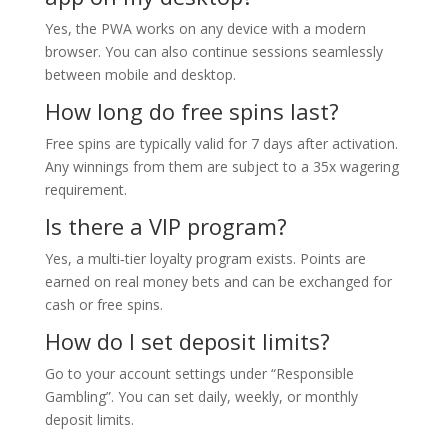
Yes, the PWA works on any device with a modern
browser. You can also continue sessions seamlessly
between mobile and desktop.
How long do free spins last?
Free spins are typically valid for 7 days after activation.
Any winnings from them are subject to a 35x wagering
requirement.
Is there a VIP program?
Yes, a multi‑tier loyalty program exists. Points are
earned on real money bets and can be exchanged for
cash or free spins.
How do I set deposit limits?
Go to your account settings under “Responsible
Gambling”. You can set daily, weekly, or monthly
deposit limits.