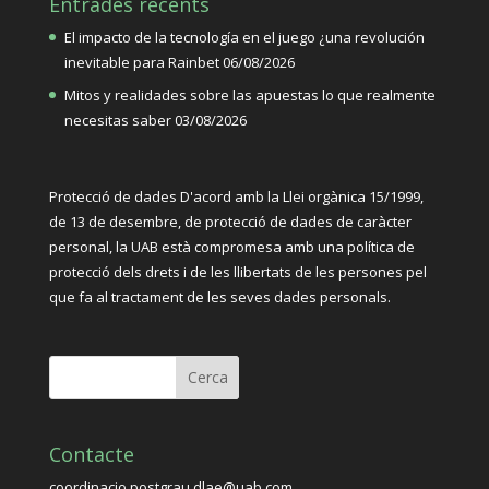
Entrades recents
El impacto de la tecnología en el juego ¿una revolución
inevitable para Rainbet
06/08/2026
Mitos y realidades sobre las apuestas lo que realmente
necesitas saber
03/08/2026
Protecció de dades D'acord amb la Llei orgànica 15/1999,
de 13 de desembre, de protecció de dades de caràcter
personal, la UAB està compromesa amb una política de
protecció dels drets i de les llibertats de les persones pel
que fa al tractament de les seves dades personals.
Contacte
coordinacio.postgrau.dlae@uab.com