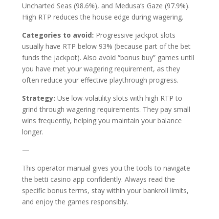
Uncharted Seas (98.6%), and Medusa’s Gaze (97.9%).
High RTP reduces the house edge during wagering.
Categories to avoid:
Progressive jackpot slots
usually have RTP below 93% (because part of the bet
funds the jackpot). Also avoid “bonus buy” games until
you have met your wagering requirement, as they
often reduce your effective playthrough progress.
Strategy:
Use low‑volatility slots with high RTP to
grind through wagering requirements. They pay small
wins frequently, helping you maintain your balance
longer.
—
This operator manual gives you the tools to navigate
the betti casino app confidently. Always read the
specific bonus terms, stay within your bankroll limits,
and enjoy the games responsibly.