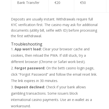
Bank Transfer
€20
€50
Deposits are usually instant. Withdrawals require full
KYC verification first. The casino may ask for additional
documents (utility bill, selfie with ID) before processing
the first withdrawal.
Troubleshooting
App won’t load:
Clear your browser cache and
cookies, then reload the PWA. If still stuck, try a
different browser (Chrome or Safari work best).
Forgot password:
On the betti casino login page,
click “Forgot Password” and follow the email reset link.
The link expires in 30 minutes.
Deposit declined:
Check if your bank allows
gambling transactions. Some issuers block
international casino payments. Use an e‑wallet as a
workaround.