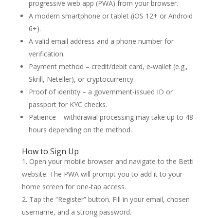
progressive web app (PWA) from your browser.
A modern smartphone or tablet (iOS 12+ or Android
6+).
A valid email address and a phone number for
verification.
Payment method – credit/debit card, e‑wallet (e.g.,
Skrill, Neteller), or cryptocurrency.
Proof of identity – a government‑issued ID or
passport for KYC checks.
Patience – withdrawal processing may take up to 48
hours depending on the method.
How to Sign Up
Open your mobile browser and navigate to the Betti
website. The PWA will prompt you to add it to your
home screen for one‑tap access.
Tap the “Register” button. Fill in your email, chosen
username, and a strong password.