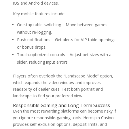
iOS and Android devices
.
Key mobile features include:
One‑tap table switching – Move between games
without re‑logging
.
Push notifications – Get alerts for VIP table openings
or bonus drops
.
Touch‑optimized controls – Adjust bet sizes with a
slider
,
reducing input errors
.
Players often overlook the “Landscape Mode” option
,
which expands the video window and improves
readability of dealer cues
.
Test both portrait and
landscape to find your preferred view
.
Responsible Gaming and Long‑Term Success
Even the most rewarding platforms can become risky if
you ignore responsible‑gaming tools
.
Herospin Casino
provides self‑exclusion options
,
deposit limits
,
and