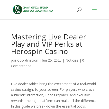
Mastering Live Dealer
Play and VIP Perks at
Herospin Casino
por
Coordinación
|
Jun 25, 2025
|
Noticias
|
0
Comentarios
Live dealer tables bring the excitement of a real‑world
casino straight to your screen
.
For players who crave
authentic interaction
, Pagos rápidos,
and exclusive
rewards
,
the right platform can make all the difference
.
In this guide we break down the essential tools
,