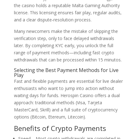
the casino holds a reputable Malta Gaming Authority
license
.
This licensing ensures fair play
,
regular audits
,
and a clear dispute‑resolution process
.
Many newcomers make the mistake of skipping the
verification step
,
only to face delayed withdrawals
later
.
By completing KYC early
,
you unlock the full
range of payment methods—including fast crypto
withdrawals that can be processed within
15 minutos.
Selecting the Best Payment Methods for Live
Play
Fast and flexible payments are essential for live dealer
enthusiasts who want to jump into action without
waiting days for funds
.
Herospin Casino offers a dual
approach: traditional methods (Visa
, Tarjeta
MasterCard,
Skrill) and a full suite of cryptocurrency
options (Bitcoin
, Etereum,
Litecoin)
.
Benefits of Crypto Payments
Speed – Most crypto withdrawals are completed in