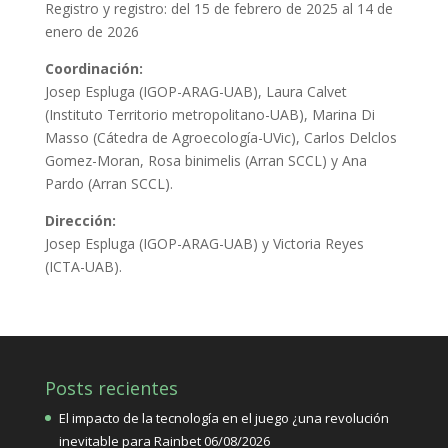
Registro y registro: del 15 de febrero de 2025 al 14 de
enero de 2026
Coordinación:
Josep Espluga (IGOP-ARAG-UAB), Laura Calvet
(Instituto Territorio metropolitano-UAB), Marina Di
Masso (Cátedra de Agroecología-UVic), Carlos Delclos
Gomez-Moran, Rosa binimelis (Arran SCCL) y Ana
Pardo (Arran SCCL).
Dirección:
Josep Espluga (IGOP-ARAG-UAB) y Victoria Reyes
(ICTA-UAB).
Posts recientes
El impacto de la tecnología en el juego ¿una revolución
inevitable para Rainbet
06/08/2026