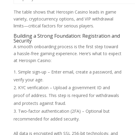
The table shows that Herospin Casino leads in game
variety
,
cryptocurrency options
,
and VIP withdrawal
limits—critical factors for serious players
.
Building a Strong Foundation: Registration and
Security
A smooth onboarding process is the first step toward
a hassle‑free gaming experience
.
Here’s what to expect
at Herospin Casino:
Simple sign‑up – Enter email
,
create a password
,
and
verify your age
.
KYC verification – Upload a government ID and
proof of address
.
This step is required for withdrawals
and protects against fraud
.
Two‑factor authentication (2FA) – Optional but
recommended for added security
.
All data is encrypted with SSL 256‑bit technology
,
and