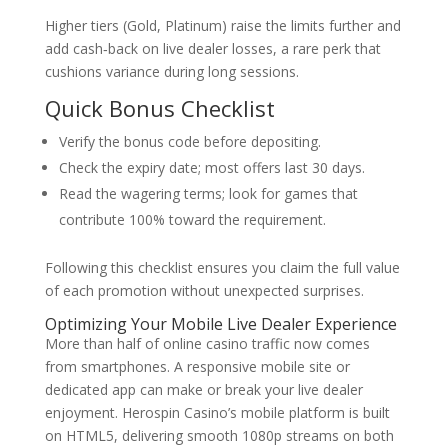
Higher tiers (Gold
,
Platinum) raise the limits further and
add cash‑back on live dealer losses
,
a rare perk that
cushions variance during long sessions
.
Quick Bonus Checklist
Verify the bonus code before depositing
.
Check the expiry date; most offers last
30 days.
Read the wagering terms; look for games that
contribute
100%
toward the requirement
.
Following this checklist ensures you claim the full value
of each promotion without unexpected surprises
.
Optimizing Your Mobile Live Dealer Experience
More than half of online casino traffic now comes
from smartphones
.
A responsive mobile site or
dedicated app can make or break your live dealer
enjoyment
.
Herospin Casino’s mobile platform is built
on HTML5
,
delivering smooth 1080p streams on both