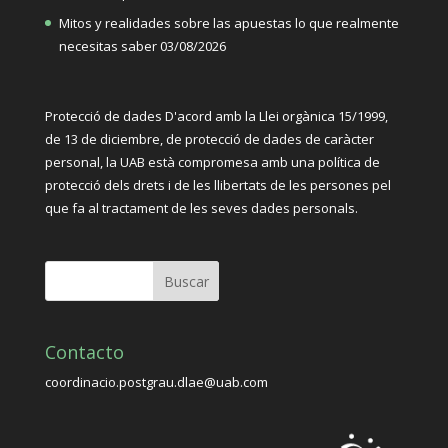
Mitos y realidades sobre las apuestas lo que realmente
necesitas saber
03/08/2026
Protecció de dades D'acord amb la Llei orgànica
15/1999,
de 13 de diciembre, de protecció de dades de caràcter
personal, la UAB està compromesa amb una política de
protecció dels drets i de les llibertats de les persones pel
que fa al tractament de les seves dades personals.
Contacto
coordinacio.postgrau.dlae@uab.com