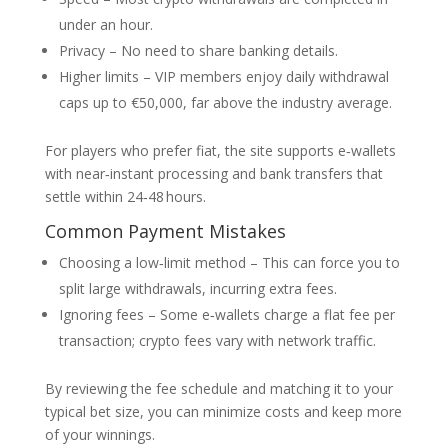
under an hour
.
Privacy – No need to share banking details
.
Higher limits – VIP members enjoy daily withdrawal
caps up to €50,000
,
far above the industry average
.
For players who prefer fiat
,
the site supports e‑wallets
with near‑instant processing and bank transfers that
settle within 24‑48 hours
.
Common Payment Mistakes
Choosing a low‑limit method – This can force you to
split large withdrawals
,
incurring extra fees
.
Ignoring fees – Some e‑wallets charge a flat fee per
transaction; crypto fees vary with network traffic
.
By reviewing the fee schedule and matching it to your
typical bet size
,
you can minimize costs and keep more
of your winnings
.