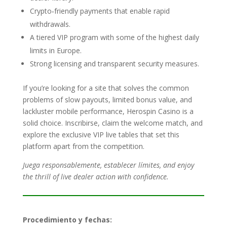
Crypto‑friendly payments that enable rapid
withdrawals
.
A tiered VIP program with some of the highest daily
limits in Europe
.
Strong licensing and transparent security measures
.
If you’re looking for a site that solves the common
problems of slow payouts
,
limited bonus value
,
and
lackluster mobile performance
,
Herospin Casino is a
solid choice
. Inscribirse,
claim the welcome match
,
and
explore the exclusive VIP live tables that set this
platform apart from the competition
.
Juega responsablemente, establecer límites,
and enjoy
the thrill of live dealer action with confidence
.
Procedimiento y fechas: