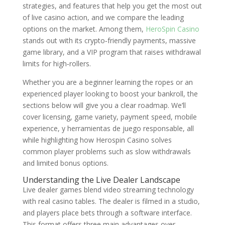
strategies
,
and features that help you get the most out
of live casino action
,
and we compare the leading
options on the market
.
Among them
,
HeroSpin Casino
stands out with its crypto‑friendly payments
,
massive
game library
,
and a VIP program that raises withdrawal
limits for high‑rollers
.
Whether you are a beginner learning the ropes or an
experienced player looking to boost your bankroll
,
the
sections below will give you a clear roadmap
.
We’ll
cover licensing
,
game variety
,
payment speed
,
mobile
experience
, y herramientas de juego responsable,
all
while highlighting how Herospin Casino solves
common player problems such as slow withdrawals
and limited bonus options
.
Understanding the Live Dealer Landscape
Live dealer games blend video streaming technology
with real casino tables
.
The dealer is filmed in a studio
,
and players place bets through a software interface
.
This format offers three main advantages over