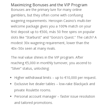
Maximizing Bonuses and the VIP Program
Bonuses are the primary lure for many online
gamblers
,
but they often come with confusing
wagering requirements
.
Herospin Casino’s multi‑tier
welcome package gives you a
100%
match on your
first deposit up to €500
, más 50
free spins on popular
slots like “Starburst” and “Gonzo’s Quest.” The catch? A
modest 30x wagering requirement
,
lower than the
40x–50x seen at many rivals
.
The real value shines in the VIP program
.
After
reaching €5,000 in monthly turnover
,
you ascend to
“Silver” status
,
unlocking:
Higher withdrawal limits – up to €10,000 per request
.
Exclusive live dealer tables – low‑rake Blackjack and
private Roulette rooms
.
Personal account manager – faster issue resolution
and tailored promotions
.