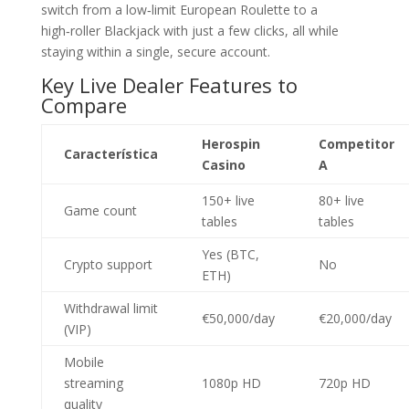
switch from a low‑limit European Roulette to a
high‑roller Blackjack with just a few clicks
,
all while
staying within a single
,
secure account
.
Key Live Dealer Features to
Compare
Herospin
Competitor
Característica
Casino
A
150+
live
80+
live
Game count
tables
tables
Yes (BTC
,
Crypto support
No
ETH)
Withdrawal limit
€50,000/day
€20,000/day
(VIP)
Mobile
streaming
1080
p HD
720
p HD
quality