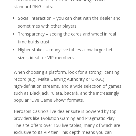
standard RNG slots:
Social interaction – you can chat with the dealer and
sometimes with other players
.
Transparency – seeing the cards and wheel in real
time builds trust
.
Higher stakes – many live tables allow larger bet
sizes
,
ideal for VIP members
.
When choosing a platform
,
look for a strong licensing
record (e.g.
,
Malta Gaming Authority or UKGC)
,
high‑definition streams
,
and a wide selection of games
such as Blackjack
, ruleta, bacará,
and the increasingly
popular “Live Game Show” formats
.
Herospin Casino’s live dealer suite is powered by top
providers like Evolution Gaming and Pragmatic Play
.
The site offers over
150
live tables
,
many of which are
exclusive to its VIP tier
.
This depth means you can