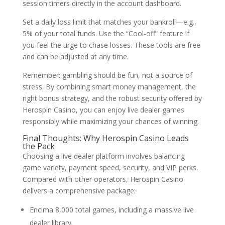
session timers directly in the account dashboard
.
Set a daily loss limit that matches your bankroll—e.g.
,
5%
of your total funds
.
Use the “Cool‑off” feature if
you feel the urge to chase losses
.
These tools are free
and can be adjusted at any time
.
Remember: gambling should be fun
,
not a source of
stress
.
By combining smart money management
,
the
right bonus strategy
,
and the robust security offered by
Herospin Casino
,
you can enjoy live dealer games
responsibly while maximizing your chances of winning
.
Final Thoughts: Why Herospin Casino Leads
the Pack
Choosing a live dealer platform involves balancing
game variety
,
payment speed
,
security
,
and VIP perks
.
Compared with other operators
,
Herospin Casino
delivers a comprehensive package:
Encima 8,000
total games
,
including a massive live
dealer library
.